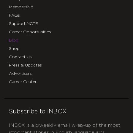
Membership
FAQs
Support NCTE
Career Opportunities
Blog
Shop
Contact Us
Press & Updates
Advertisers
Career Center
Subscribe to INBOX
INBOX is a biweekly email wrap-up of the most
important stories in English language arts