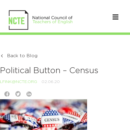
Back to Blog
Political Button – Census
LFINK@NCTE.ORG
02.06.20