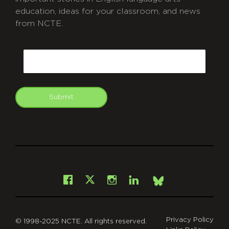
education, ideas for your classroom, and news
from NCTE.
CAPTCHA
Email
Submit
git
Facebook
Instagram
LinkedIn
X
Bsky
Privacy Policy
© 1998-2025 NCTE. All rights reserved.