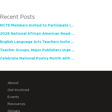
Recent Posts
NCTE Members Invited to Participate in Study of Teacher Experience
2026 National African American Read-In Receives High Marks
English Language Arts Teachers Invite Feedback on Working Framework for Responsible AI Use in Classrooms and Schools
Teacher Groups, Major Publishers Urge Lawmakers to Protect Freedom to Read
Celebrate National Poetry Month with NCTE
About
Get Involved
Events
Resources
Groups