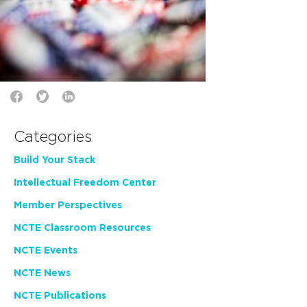
Categories
Build Your Stack
Intellectual Freedom Center
Member Perspectives
NCTE Classroom Resources
NCTE Events
NCTE News
NCTE Publications