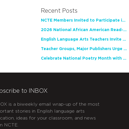
Recent Posts
NCTE Members Invited to Participate in Study of Teacher Experience
2026 National African American Read-In Receives High Marks
English Language Arts Teachers Invite Feedback on Working Framework for Responsible AI Use in Classrooms and Schools
Teacher Groups, Major Publishers Urge Lawmakers to Protect Freedom to Read
Celebrate National Poetry Month with NCTE
bscribe to INBOX
OX is a biweekly email wrap-up of the most
ortant stories in English language arts
cation, ideas for your classroom, and news
m NCTE.