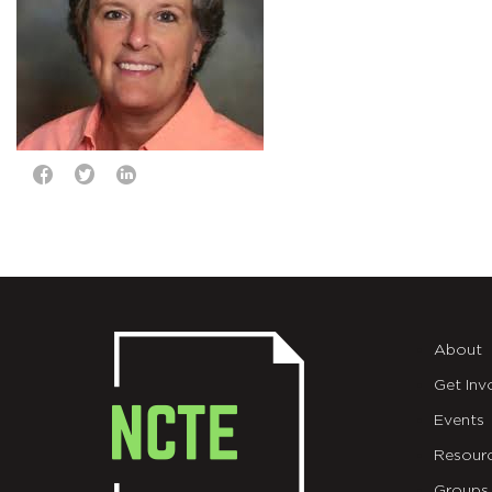
About
Get Inv
Events
Resour
Groups