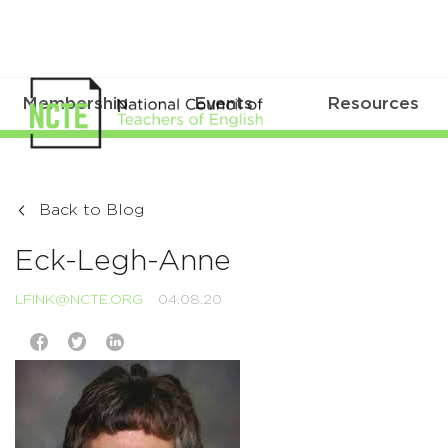
Membership
Events
Resources
Back to Blog
Eck-Legh-Anne
LFINK@NCTE.ORG
04.08.20