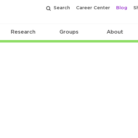
Search
Career Center
Blog
S
Research
Groups
About