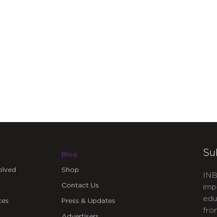
Su
Blog
olved
Shop
INB
Contact Us
imp
edu
ces
Press & Updates
fro
Advertisers