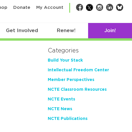
bsk
hop
Donate
My Account
Facebook
Twitter
Instagram
LinkedIn
Get Involved
Renew!
Join!
Categories
Build Your Stack
Intellectual Freedom Center
Member Perspectives
NCTE Classroom Resources
NCTE Events
NCTE News
NCTE Publications