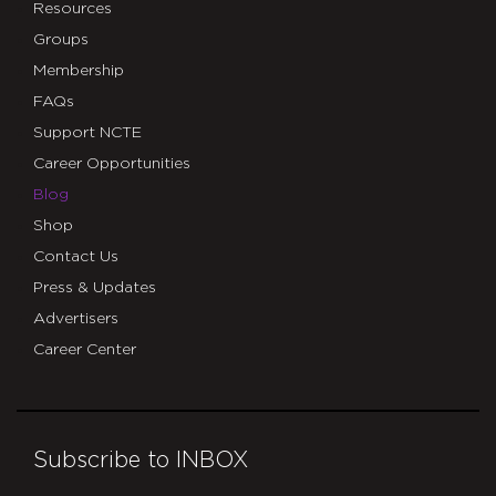
Resources
Groups
Membership
FAQs
Support NCTE
Career Opportunities
Blog
Shop
Contact Us
Press & Updates
Advertisers
Career Center
Subscribe to INBOX