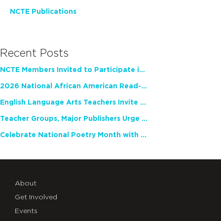
NCTE Publications
Recent Posts
NCTE Members Invited to Participate in Study of Teacher Experience
2026 National African American Read-In Receives High Marks
English Language Arts Teachers Invite Feedback on Working Framework for Responsible AI Use in Classrooms and Schools
Teacher Groups, Major Publishers Urge Lawmakers to Protect Freedom to Read
Celebrate National Poetry Month with NCTE
About
Get Involved
Events