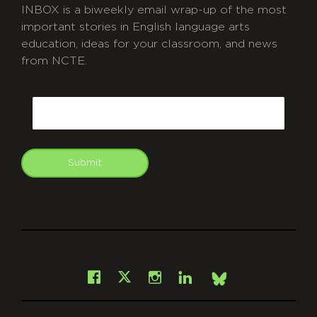
INBOX is a biweekly email wrap-up of the most
important stories in English language arts
education, ideas for your classroom, and news
from NCTE.
CAPTCHA
Email
Submit
git
Facebook
Instagram
LinkedIn
X
Bsky