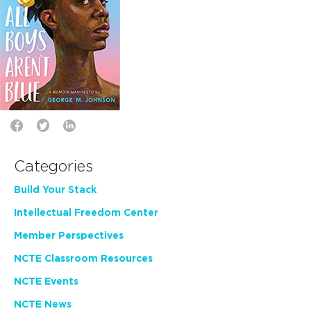
Categories
Build Your Stack
Intellectual Freedom Center
Member Perspectives
NCTE Classroom Resources
NCTE Events
NCTE News