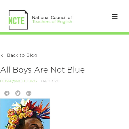
Back to Blog
All Boys Are Not Blue
LFINK@NCTE.ORG
04.08.20