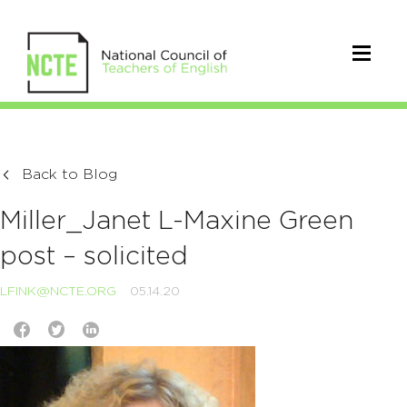
Back to Blog
Miller_Janet L-Maxine Green
post – solicited
LFINK@NCTE.ORG
05.14.20