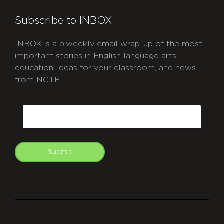
Subscribe to INBOX
INBOX is a biweekly email wrap-up of the most
important stories in English language arts
education, ideas for your classroom, and news
from NCTE.
CAPTCHA
Email
Submit
git