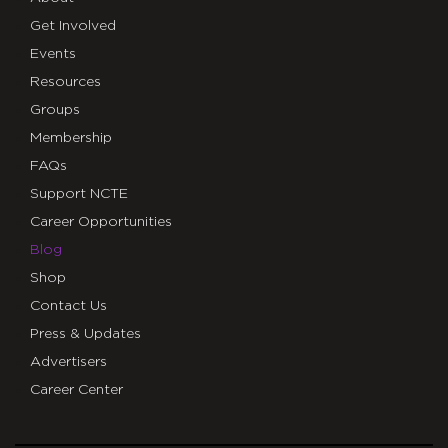
Get Involved
Events
Resources
Groups
Membership
FAQs
Support NCTE
Career Opportunities
Blog
Shop
Contact Us
Press & Updates
Advertisers
Career Center