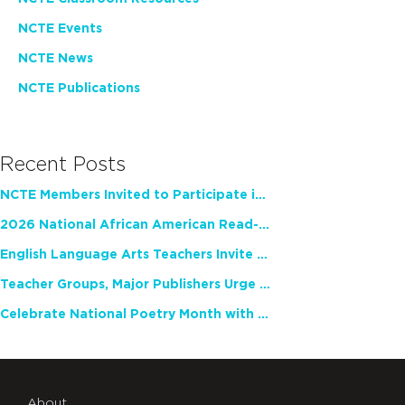
NCTE Events
NCTE News
NCTE Publications
Recent Posts
NCTE Members Invited to Participate in Study of Teacher Experience
2026 National African American Read-In Receives High Marks
English Language Arts Teachers Invite Feedback on Working Framework for Responsible AI Use in Classrooms and Schools
Teacher Groups, Major Publishers Urge Lawmakers to Protect Freedom to Read
Celebrate National Poetry Month with NCTE
About