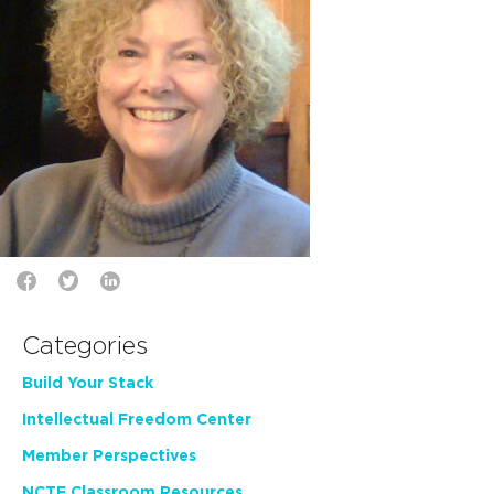
Categories
Build Your Stack
Intellectual Freedom Center
Member Perspectives
NCTE Classroom Resources