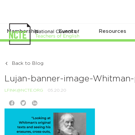
Membership
Events
Resources
Back to Blog
Lujan-banner-image-Whitman
LFINK@NCTE.ORG
05.20.20