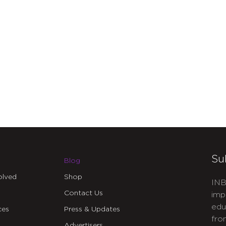
Su
Blog
olved
Shop
INB
Contact Us
imp
edu
ces
Press & Updates
fro
Advertisers