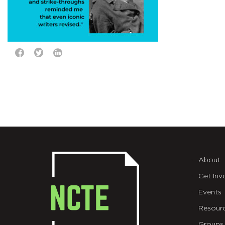
About
Get Inv
Events
Resour
Groups