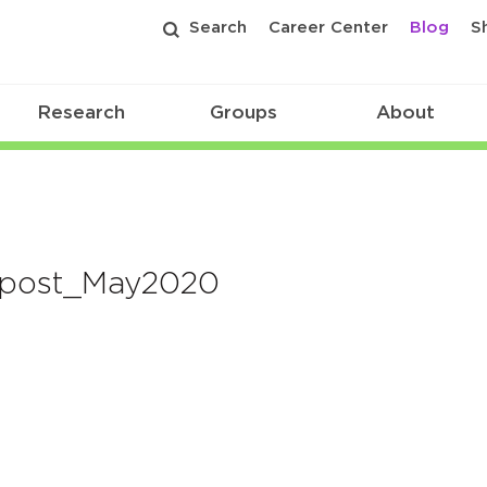
Search
Career Center
Blog
S
Research
Groups
About
-post_May2020