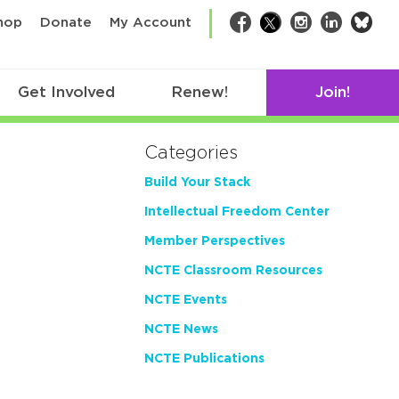
bsk
hop
Donate
My Account
Facebook
Twitter
Instagram
LinkedIn
Get Involved
Renew!
Join!
Categories
Build Your Stack
Intellectual Freedom Center
Member Perspectives
NCTE Classroom Resources
NCTE Events
NCTE News
NCTE Publications