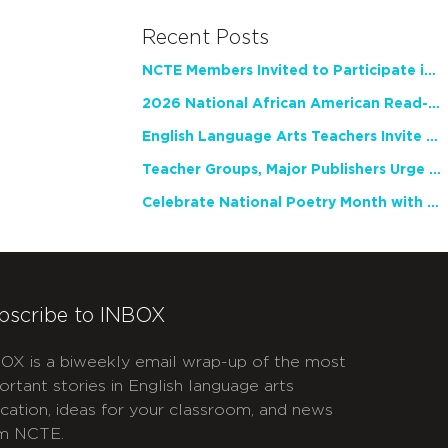
Recent Posts
NCTE Members Invited to Participate in Study of Teacher Experience
2026 National African American Read-In Receives High Marks
English Language Arts Teachers Invite Feedback on Working Framework for Responsible AI Use in Classrooms and Schools
Teacher Groups, Major Publishers Urge Lawmakers to Protect Freedom to Read
Celebrate National Poetry Month with NCTE
bscribe to INBOX
OX is a biweekly email wrap-up of the most
ortant stories in English language arts
cation, ideas for your classroom, and news
m NCTE.