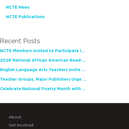
NCTE News
NCTE Publications
Recent Posts
NCTE Members Invited to Participate in Study of Teacher Experience
2026 National African American Read-In Receives High Marks
English Language Arts Teachers Invite Feedback on Working Framework for Responsible AI Use in Classrooms and Schools
Teacher Groups, Major Publishers Urge Lawmakers to Protect Freedom to Read
Celebrate National Poetry Month with NCTE
About
Get Involved