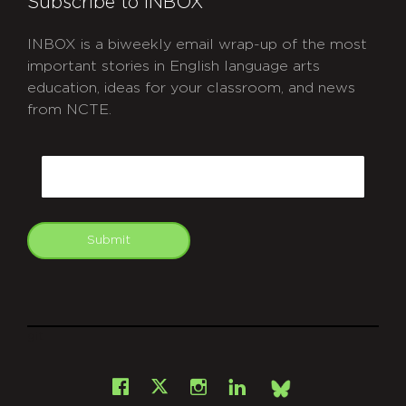
Subscribe to INBOX
INBOX is a biweekly email wrap-up of the most
important stories in English language arts
education, ideas for your classroom, and news
from NCTE.
CAPTCHA
Email
Submit
git
Facebook
Instagram
LinkedIn
X
Bsky