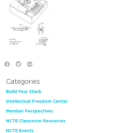
Categories
Build Your Stack
Intellectual Freedom Center
Member Perspectives
NCTE Classroom Resources
NCTE Events