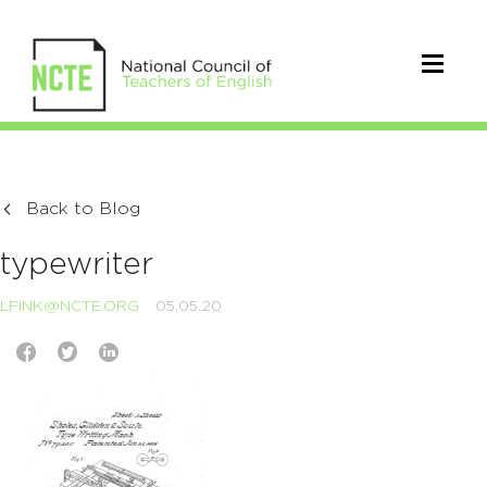
Back to Blog
typewriter
LFINK@NCTE.ORG
05.05.20