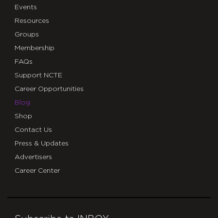
Events
Resources
Groups
Membership
FAQs
Support NCTE
Career Opportunities
Blog
Shop
Contact Us
Press & Updates
Advertisers
Career Center