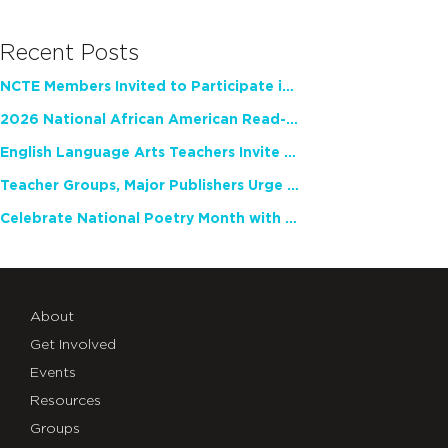
Recent Posts
NCTE Members Invited to Participate in Study of Teacher Experience
2026 National African American Read-In Receives High Marks
English Language Arts Teachers Invite Feedback on Working Framework for Responsible AI Use in Classrooms and Schools
Teacher Groups, Major Publishers Urge Lawmakers to Protect Freedom to Read
Celebrate National Poetry Month with NCTE
About
Get Involved
Events
Resources
Groups