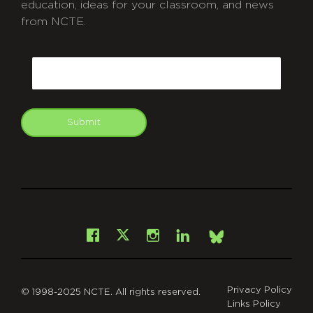
education, ideas for your classroom, and news
from NCTE.
CAPTCHA
Email
Submit
git
Facebook
Instagram
LinkedIn
X
Bsky
Privacy Policy
© 1998-2025 NCTE. All rights reserved.
Links Policy