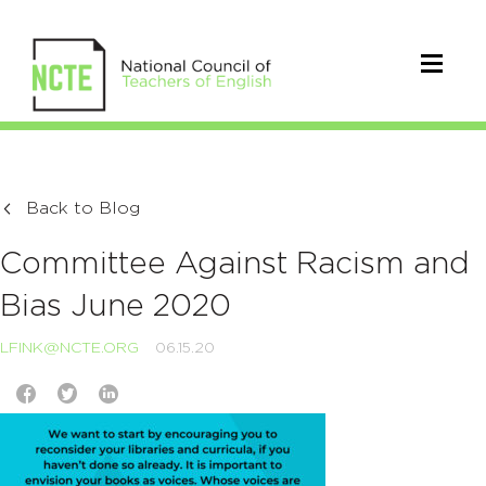
Back to Blog
Committee Against Racism and
Bias June 2020
LFINK@NCTE.ORG
06.15.20