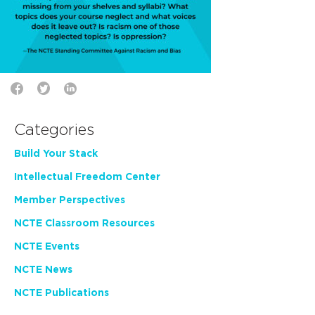
Categories
Build Your Stack
Intellectual Freedom Center
Member Perspectives
NCTE Classroom Resources
NCTE Events
NCTE News
NCTE Publications