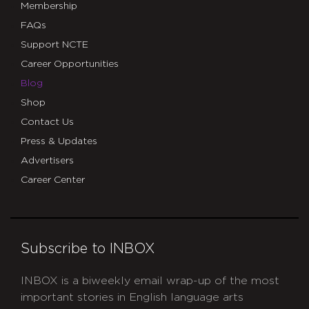
Membership
FAQs
Support NCTE
Career Opportunities
Blog
Shop
Contact Us
Press & Updates
Advertisers
Career Center
Subscribe to INBOX
INBOX is a biweekly email wrap-up of the most
important stories in English language arts