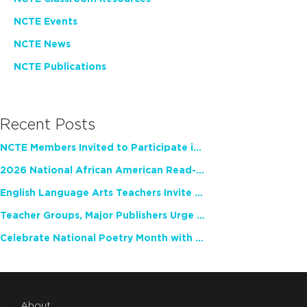
NCTE Events
NCTE News
NCTE Publications
Recent Posts
NCTE Members Invited to Participate in Study of Teacher Experience
2026 National African American Read-In Receives High Marks
English Language Arts Teachers Invite Feedback on Working Framework for Responsible AI Use in Classrooms and Schools
Teacher Groups, Major Publishers Urge Lawmakers to Protect Freedom to Read
Celebrate National Poetry Month with NCTE
About