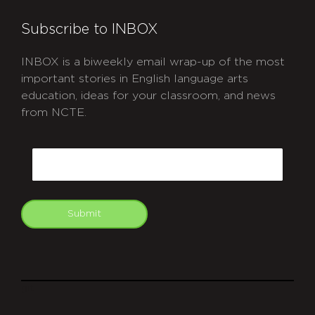
Subscribe to INBOX
INBOX is a biweekly email wrap-up of the most
important stories in English language arts
education, ideas for your classroom, and news
from NCTE.
CAPTCHA
Email
Submit
git