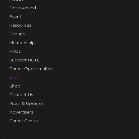
Get Involved
Events
Resources
Groups
Membership
FAQs
Support NCTE
Career Opportunities
Blog
Shop
Contact Us
Press & Updates
Advertisers
Career Center