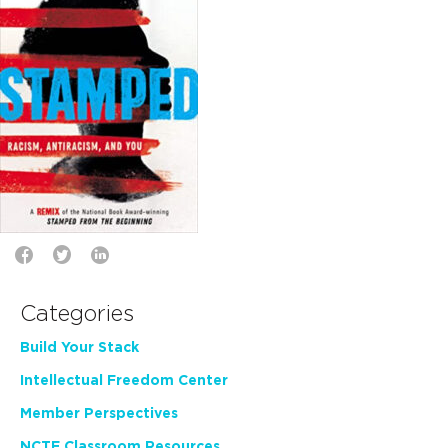
Categories
Build Your Stack
Intellectual Freedom Center
Member Perspectives
NCTE Classroom Resources