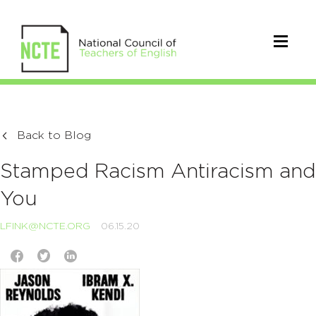
Back to Blog
Stamped Racism Antiracism and
You
LFINK@NCTE.ORG
06.15.20