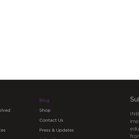
Su
Blog
olved
Shop
INB
Contact Us
imp
edu
ces
Press & Updates
fro