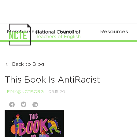
Membership
Events
Resources
Back to Blog
This Book Is AntiRacist
LFINK@NCTE.ORG
06.15.20