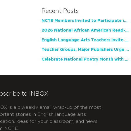
Recent Posts
NCTE Members Invited to Participate in Study of Teacher Experience
2026 National African American Read-In Receives High Marks
English Language Arts Teachers Invite Feedback on Working Framework for Responsible AI Use in Classrooms and Schools
Teacher Groups, Major Publishers Urge Lawmakers to Protect Freedom to Read
Celebrate National Poetry Month with NCTE
bscribe to INBOX
OX is a biweekly email wrap-up of the most
ortant stories in English language arts
cation, ideas for your classroom, and news
m NCTE.