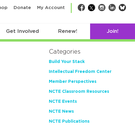
bsk
hop
Donate
My Account
Facebook
Twitter
Instagram
LinkedIn
Get Involved
Renew!
Join!
Categories
Build Your Stack
Intellectual Freedom Center
Member Perspectives
NCTE Classroom Resources
NCTE Events
NCTE News
NCTE Publications