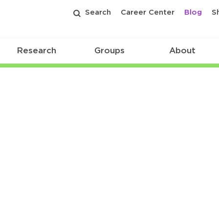
Search
Career Center
Blog
S
Research
Groups
About