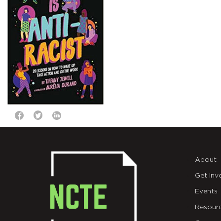
About
Get Inv
Events
Resour