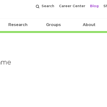
Search
Career Center
Blog
S
Research
Groups
About
Name