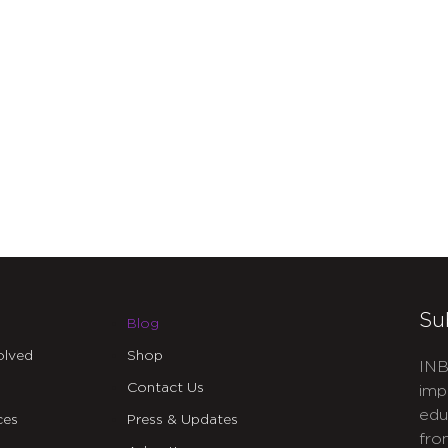
Su
Blog
olved
Shop
INB
Contact Us
imp
edu
ces
Press & Updates
fro