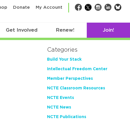
bsk
hop
Donate
My Account
Facebook
Twitter
Instagram
LinkedIn
Get Involved
Renew!
Join!
Categories
Build Your Stack
Intellectual Freedom Center
Member Perspectives
NCTE Classroom Resources
NCTE Events
NCTE News
NCTE Publications