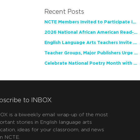
Recent Posts
NCTE Members Invited to Participate in Study of Teacher Experience
2026 National African American Read-In Receives High Marks
English Language Arts Teachers Invite Feedback on Working Framework for Responsible AI Use in Classrooms and Schools
Teacher Groups, Major Publishers Urge Lawmakers to Protect Freedom to Read
Celebrate National Poetry Month with NCTE
bscribe to INBOX
OX is a biweekly email wrap-up of the most
ortant stories in English language arts
cation, ideas for your classroom, and news
m NCTE.