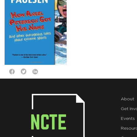
About
Get Inv
Events
Resour