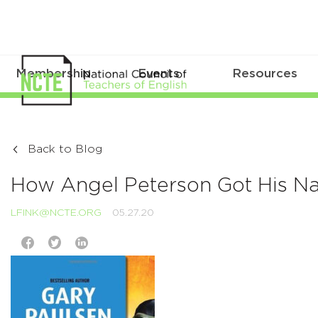
Membership
Events
Resources
Back to Blog
How Angel Peterson Got His 
LFINK@NCTE.ORG
05.27.20