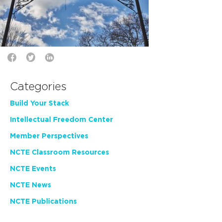
Categories
Build Your Stack
Intellectual Freedom Center
Member Perspectives
NCTE Classroom Resources
NCTE Events
NCTE News
NCTE Publications