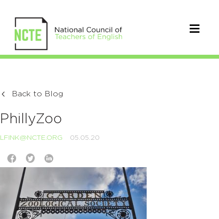
Back to Blog
PhillyZoo
LFINK@NCTE.ORG
05.05.20