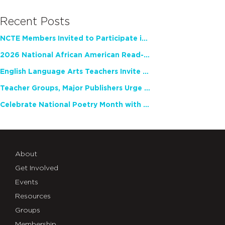
Recent Posts
NCTE Members Invited to Participate in Study of Teacher Experience
2026 National African American Read-In Receives High Marks
English Language Arts Teachers Invite Feedback on Working Framework for Responsible AI Use in Classrooms and Schools
Teacher Groups, Major Publishers Urge Lawmakers to Protect Freedom to Read
Celebrate National Poetry Month with NCTE
About
Get Involved
Events
Resources
Groups
Membership