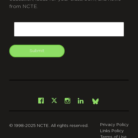
from NCTE.
CAPTCHA
Email
Submit
git
Facebook
Instagram
LinkedIn
X
Bsky
Privacy Policy
© 1998-2025 NCTE. All rights reserved.
Links Policy
Terms of Use