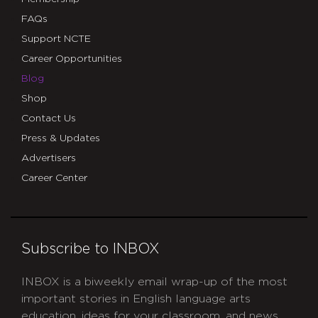
FAQs
Support NCTE
Career Opportunities
Blog
Shop
Contact Us
Press & Updates
Advertisers
Career Center
Subscribe to INBOX
INBOX is a biweekly email wrap-up of the most
important stories in English language arts
education, ideas for your classroom, and news