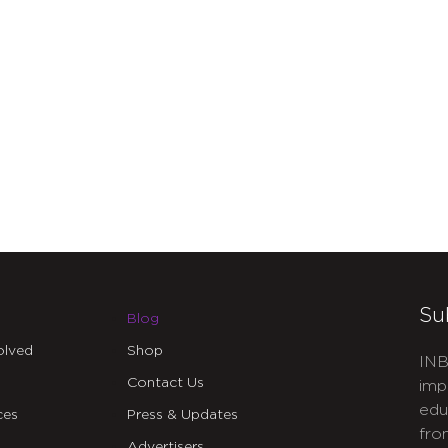
Su
Blog
olved
Shop
INB
Contact Us
imp
edu
ces
Press & Updates
fro
Advertisers