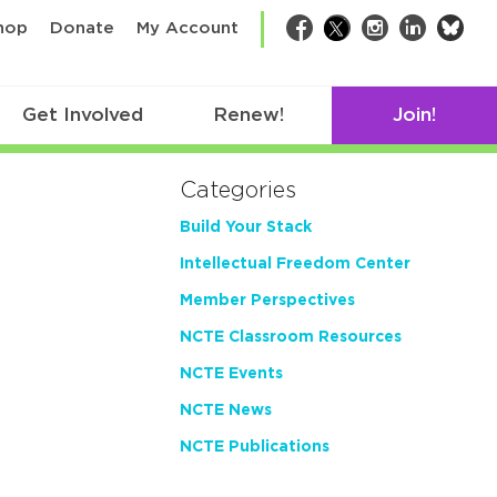
bsk
hop
Donate
My Account
Facebook
Twitter
Instagram
LinkedIn
Get Involved
Renew!
Join!
Categories
Build Your Stack
Intellectual Freedom Center
Member Perspectives
NCTE Classroom Resources
NCTE Events
NCTE News
NCTE Publications