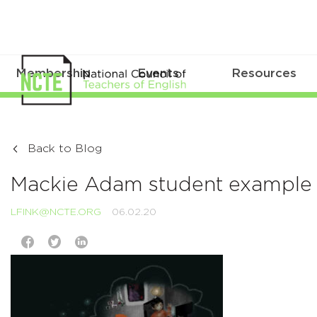
Membership
Events
Resources
Back to Blog
Mackie Adam student example 
LFINK@NCTE.ORG
06.02.20