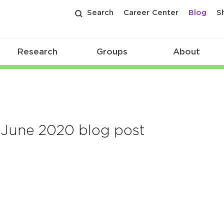
Search
Career Center
Blog
S
Research
Groups
About
June 2020 blog post