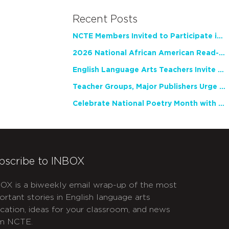
Recent Posts
NCTE Members Invited to Participate in Study of Teacher Experience
2026 National African American Read-In Receives High Marks
English Language Arts Teachers Invite Feedback on Working Framework for Responsible AI Use in Classrooms and Schools
Teacher Groups, Major Publishers Urge Lawmakers to Protect Freedom to Read
Celebrate National Poetry Month with NCTE
bscribe to INBOX
OX is a biweekly email wrap-up of the most
ortant stories in English language arts
cation, ideas for your classroom, and news
m NCTE.