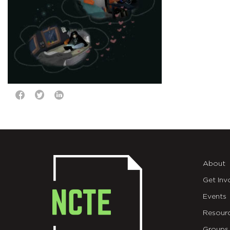
About
Get Inv
Events
Resour
Groups