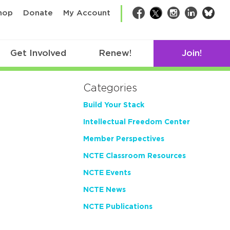
bsk
hop
Donate
My Account
Facebook
Twitter
Instagram
LinkedIn
Get Involved
Renew!
Join!
Categories
Build Your Stack
Intellectual Freedom Center
Member Perspectives
NCTE Classroom Resources
NCTE Events
NCTE News
NCTE Publications