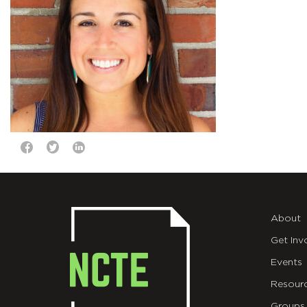
About
Get Inv
Events
Resour
Groups