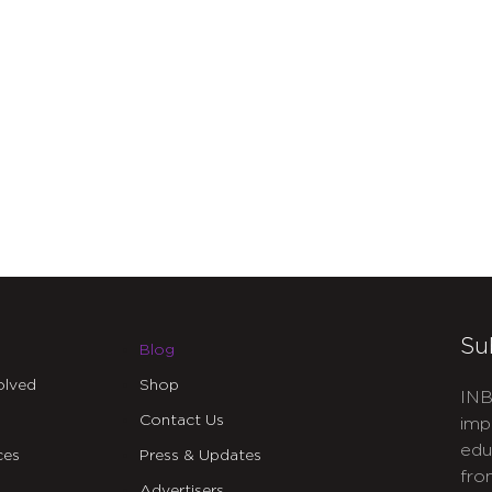
Su
Blog
olved
Shop
INB
Contact Us
imp
edu
ces
Press & Updates
fro
Advertisers