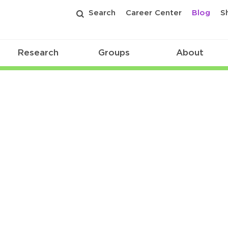
Search
Career Center
Blog
S
Research
Groups
About