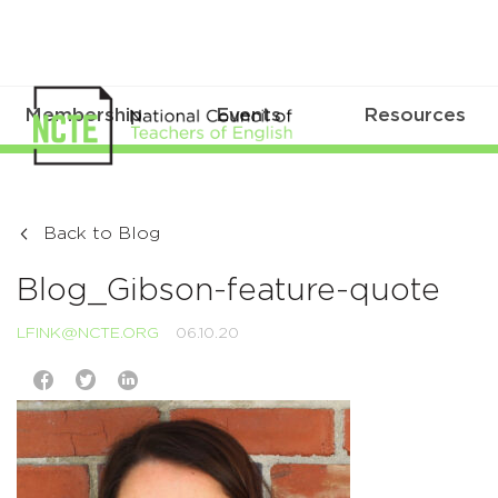
Membership
Events
Resources
Back to Blog
Blog_Gibson-feature-quote
LFINK@NCTE.ORG
06.10.20