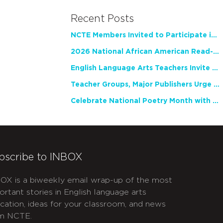
Recent Posts
NCTE Members Invited to Participate in Study of Teacher Experience
2026 National African American Read-In Receives High Marks
English Language Arts Teachers Invite Feedback on Working Framework for Responsible AI Use in Classrooms and Schools
Teacher Groups, Major Publishers Urge Lawmakers to Protect Freedom to Read
Celebrate National Poetry Month with NCTE
bscribe to INBOX
OX is a biweekly email wrap-up of the most
ortant stories in English language arts
cation, ideas for your classroom, and news
m NCTE.