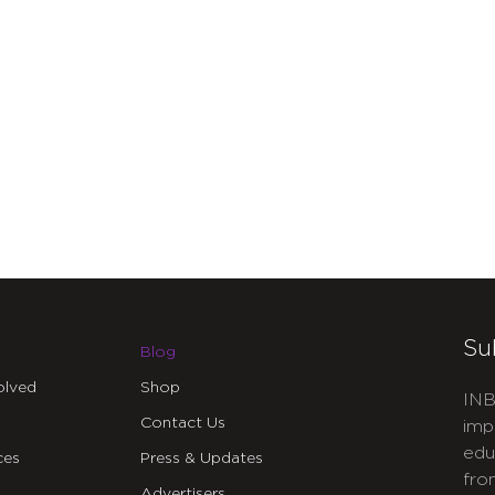
Su
Blog
olved
Shop
INB
Contact Us
imp
edu
ces
Press & Updates
fro
Advertisers