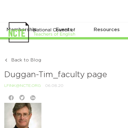
Membership
Events
Resources
Back to Blog
Duggan-Tim_faculty page
LFINK@NCTE.ORG
06.08.20