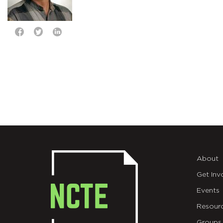
About
Get Inv
Events
Resour
Groups