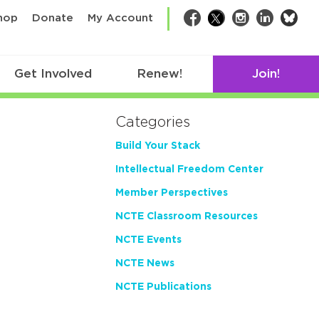
bsk
hop
Donate
My Account
Facebook
Twitter
Instagram
LinkedIn
Get Involved
Renew!
Join!
Categories
Build Your Stack
Intellectual Freedom Center
Member Perspectives
NCTE Classroom Resources
NCTE Events
NCTE News
NCTE Publications