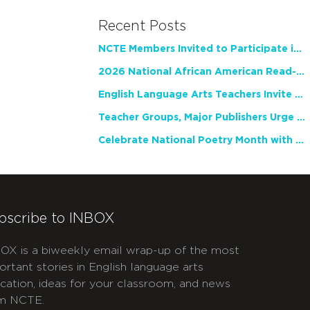
Recent Posts
NCTE Members Invited to Participate in Study of Teacher Experience
2026 National African American Read-In Receives High Marks
English Language Arts Teachers Invite Feedback on Working Framework for Responsible AI Use in Classrooms and Schools
Teacher Groups, Major Publishers Urge Lawmakers to Protect Freedom to Read
Celebrate National Poetry Month with NCTE
bscribe to INBOX
OX is a biweekly email wrap-up of the most
ortant stories in English language arts
cation, ideas for your classroom, and news
m NCTE.