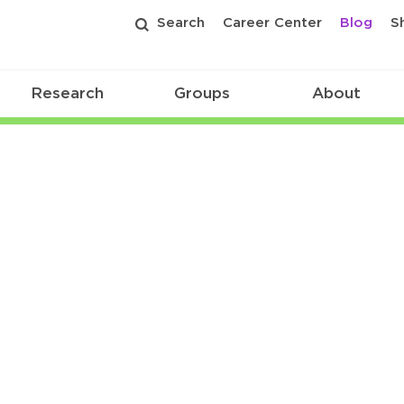
Search
Career Center
Blog
S
Research
Groups
About