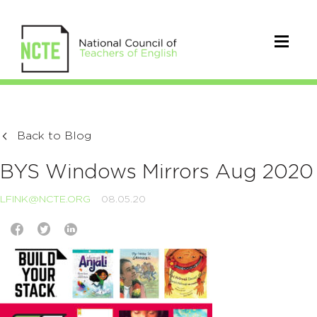
Back to Blog
BYS Windows Mirrors Aug 2020
LFINK@NCTE.ORG
08.05.20