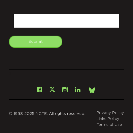
CAPTCHA
Email
Submit
git
Facebook
Instagram
LinkedIn
X
Bsky
Privacy Policy
© 1998-2025 NCTE. All rights reserved.
Links Policy
Terms of Use