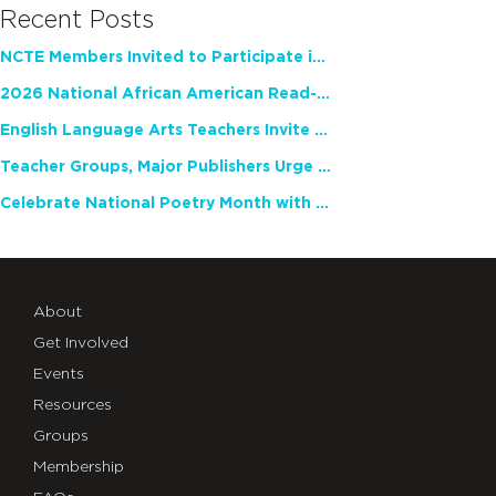
Recent Posts
NCTE Members Invited to Participate in Study of Teacher Experience
2026 National African American Read-In Receives High Marks
English Language Arts Teachers Invite Feedback on Working Framework for Responsible AI Use in Classrooms and Schools
Teacher Groups, Major Publishers Urge Lawmakers to Protect Freedom to Read
Celebrate National Poetry Month with NCTE
About
Get Involved
Events
Resources
Groups
Membership