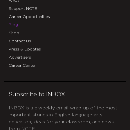
FAQs
Support NCTE
Career Opportunities
Blog
Shop
Contact Us
Press & Updates
Advertisers
Career Center
Subscribe to INBOX
INBOX is a biweekly email wrap-up of the most
important stories in English language arts
education, ideas for your classroom, and news
from NCTE.