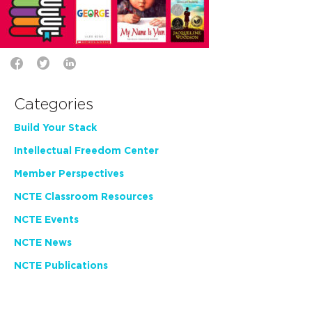
Categories
Build Your Stack
Intellectual Freedom Center
Member Perspectives
NCTE Classroom Resources
NCTE Events
NCTE News
NCTE Publications