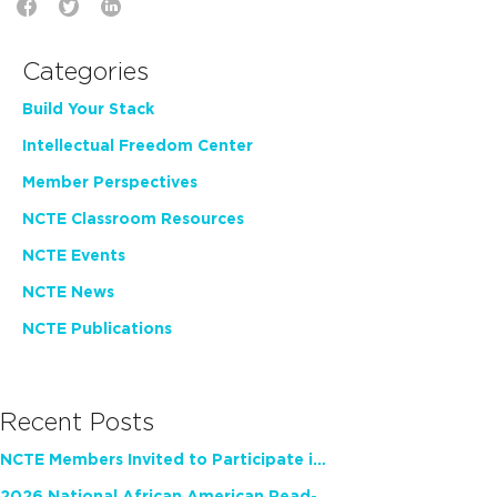
Categories
Build Your Stack
Intellectual Freedom Center
Member Perspectives
NCTE Classroom Resources
NCTE Events
NCTE News
NCTE Publications
Recent Posts
NCTE Members Invited to Participate in Study of Teacher Experience