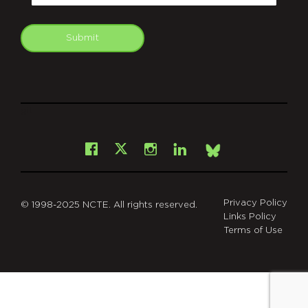
Submit
git
Facebook
Instagram
LinkedIn
X
Bsky
Privacy Policy
© 1998-2025 NCTE. All rights reserved.
Links Policy
Terms of Use