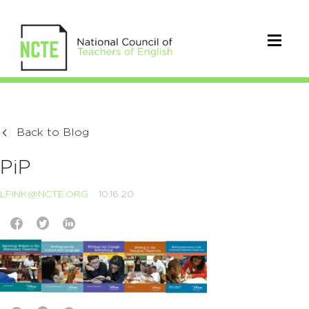
Back to Blog
PiP
LFINK@NCTE.ORG
10.16.20