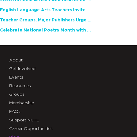
2026 National African American Read-In Receives High Marks
English Language Arts Teachers Invite Feedback on Working Framework for Responsible AI Use in Classrooms and Schools
Teacher Groups, Major Publishers Urge Lawmakers to Protect Freedom to Read
Celebrate National Poetry Month with NCTE
About
Get Involved
Events
Resources
Groups
Membership
FAQs
Support NCTE
Career Opportunities