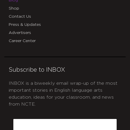
Blog
Shop
Contact Us
Press & Updates
Advertisers
Career Center
Subscribe to INBOX
INBOX is a biweekly email wrap-up of the most
important stories in English language arts
education, ideas for your classroom, and news
from NCTE.
CAPTCHA
Email