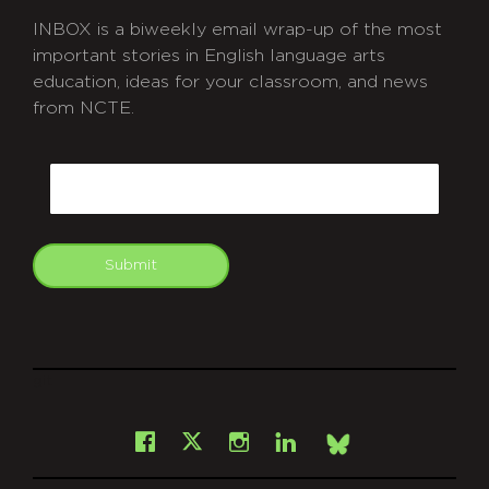
INBOX is a biweekly email wrap-up of the most
important stories in English language arts
education, ideas for your classroom, and news
from NCTE.
CAPTCHA
Email
Submit
git
Facebook
Instagram
LinkedIn
X
Bsky