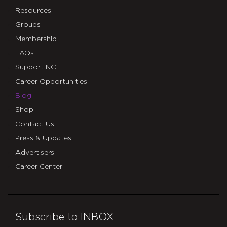
Resources
Groups
Membership
FAQs
Support NCTE
Career Opportunities
Blog
Shop
Contact Us
Press & Updates
Advertisers
Career Center
Subscribe to INBOX