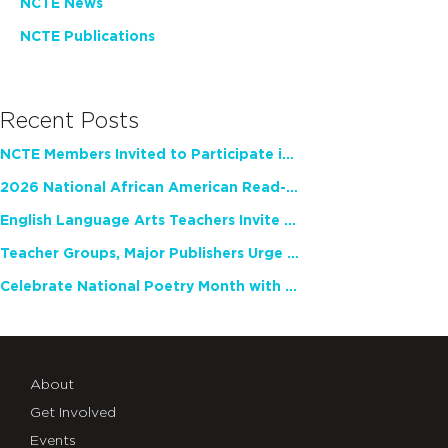
NCTE News
NCTE Publications
Recent Posts
NCTE Members Invited to Participate in Study of Teacher Experience
2026 National African American Read-In Receives High Marks
English Language Arts Teachers Invite Feedback on Working Framework for Responsible AI Use in Classrooms and Schools
Teacher Groups, Major Publishers Urge Lawmakers to Protect Freedom to Read
Celebrate National Poetry Month with NCTE
About
Get Involved
Events