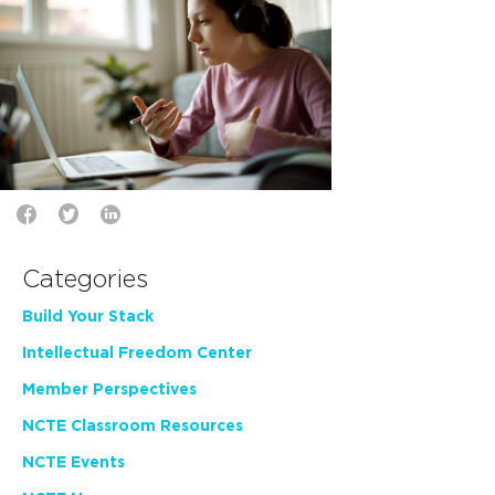
Categories
Build Your Stack
Intellectual Freedom Center
Member Perspectives
NCTE Classroom Resources
NCTE Events