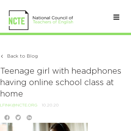
Back to Blog
Teenage girl with headphones
having online school class at
home
LFINK@NCTE.ORG
10.20.20