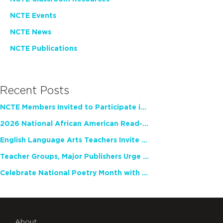
NCTE Events
NCTE News
NCTE Publications
Recent Posts
NCTE Members Invited to Participate in Study of Teacher Experience
2026 National African American Read-In Receives High Marks
English Language Arts Teachers Invite Feedback on Working Framework for Responsible AI Use in Classrooms and Schools
Teacher Groups, Major Publishers Urge Lawmakers to Protect Freedom to Read
Celebrate National Poetry Month with NCTE
About