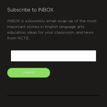
Subscribe to INBOX
INBOX is a biweekly email wrap-up of the most
important stories in English language arts
education, ideas for your classroom, and news
from NCTE.
CAPTCHA
Email
Submit
git