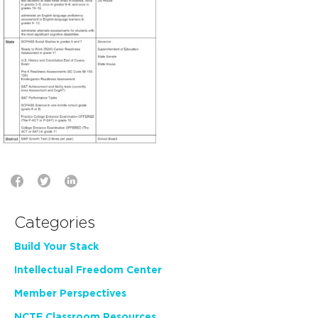
Categories
Build Your Stack
Intellectual Freedom Center
Member Perspectives
NCTE Classroom Resources