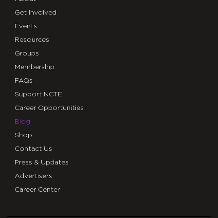
Get Involved
Events
Resources
Groups
Membership
FAQs
Support NCTE
Career Opportunities
Blog
Shop
Contact Us
Press & Updates
Advertisers
Career Center