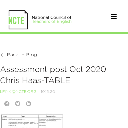
Back to Blog
Assessment post Oct 2020
Chris Haas-TABLE
LFINK@NCTE.ORG
10.15.20