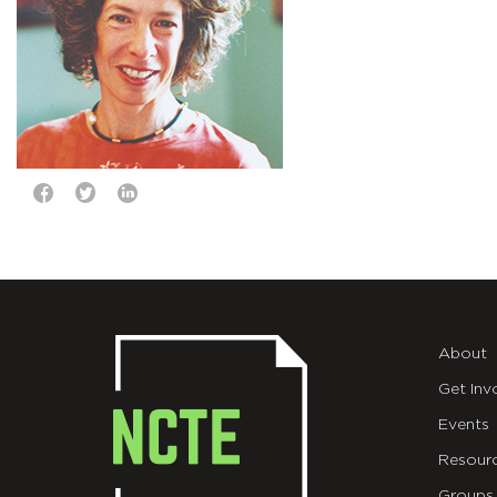
About
Get Inv
Events
Resour
Groups