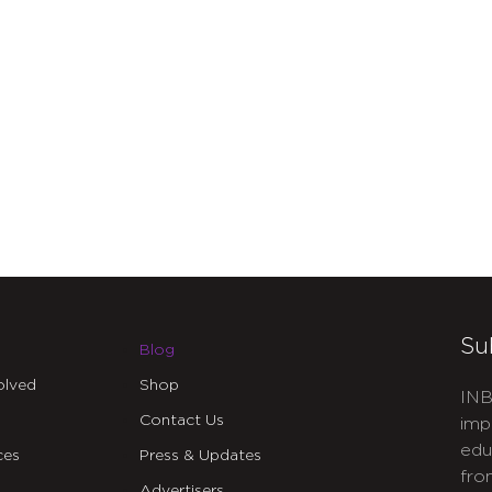
Su
Blog
olved
Shop
INB
Contact Us
imp
edu
ces
Press & Updates
fro
Advertisers