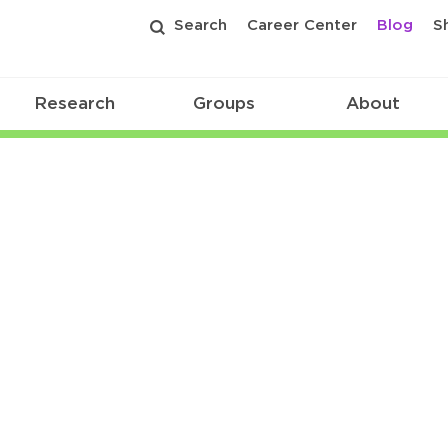
Search
Career Center
Blog
S
Research
Groups
About