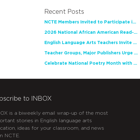
Recent Posts
NCTE Members Invited to Participate in Study of Teacher Experience
2026 National African American Read-In Receives High Marks
English Language Arts Teachers Invite Feedback on Working Framework for Responsible AI Use in Classrooms and Schools
Teacher Groups, Major Publishers Urge Lawmakers to Protect Freedom to Read
Celebrate National Poetry Month with NCTE
bscribe to INBOX
OX is a biweekly email wrap-up of the most
ortant stories in English language arts
cation, ideas for your classroom, and news
m NCTE.