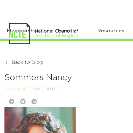
Membership
Events
Resources
Back to Blog
Sommers Nancy
LFINK@NCTE.ORG
10.17.20