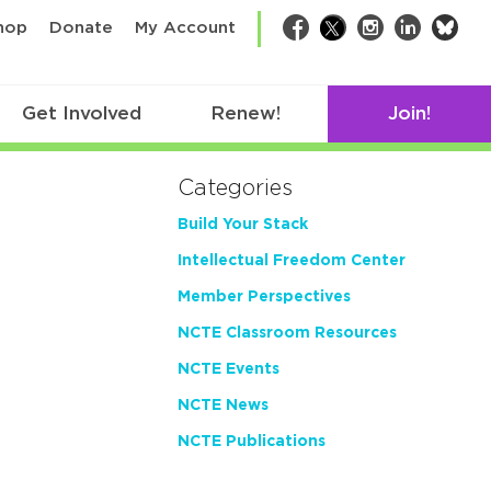
bsk
hop
Donate
My Account
Facebook
Twitter
Instagram
LinkedIn
Get Involved
Renew!
Join!
Categories
Build Your Stack
Intellectual Freedom Center
Member Perspectives
NCTE Classroom Resources
NCTE Events
NCTE News
NCTE Publications