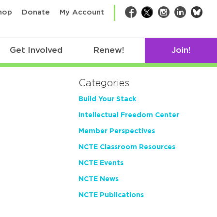
bsk
hop
Donate
My Account
Facebook
Twitter
Instagram
LinkedIn
Get Involved
Renew!
Join!
Categories
Build Your Stack
Intellectual Freedom Center
Member Perspectives
NCTE Classroom Resources
NCTE Events
NCTE News
NCTE Publications