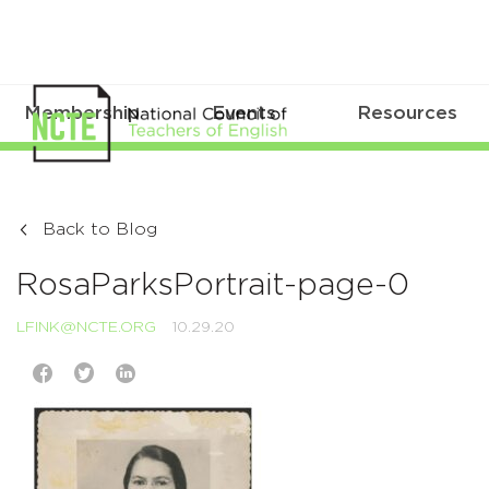
Membership
Events
Resources
Back to Blog
RosaParksPortrait-page-0
LFINK@NCTE.ORG
10.29.20