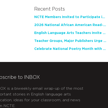
Recent Posts
NCTE Members Invited to Participate in Study of Teacher Experience
2026 National African American Read-In Receives High Marks
English Language Arts Teachers Invite Feedback on Working Framework for Responsible AI Use in Classrooms and Schools
Teacher Groups, Major Publishers Urge Lawmakers to Protect Freedom to Read
Celebrate National Poetry Month with NCTE
bscribe to INBOX
OX is a biweekly email wrap-up of the most
ortant stories in English language arts
cation, ideas for your classroom, and news
m NCTE.