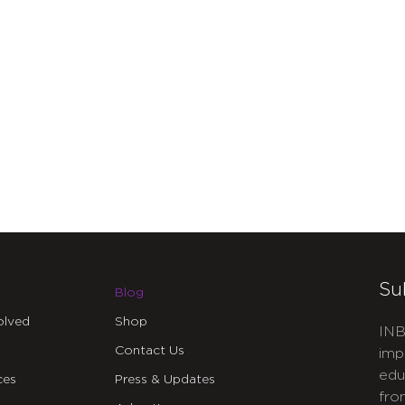
Su
Blog
olved
Shop
INB
Contact Us
imp
edu
ces
Press & Updates
fro