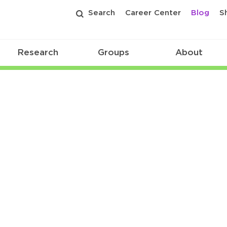
Search
Career Center
Blog
S
Research
Groups
About