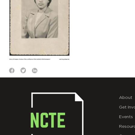
About
Get Inv
Events
Resour