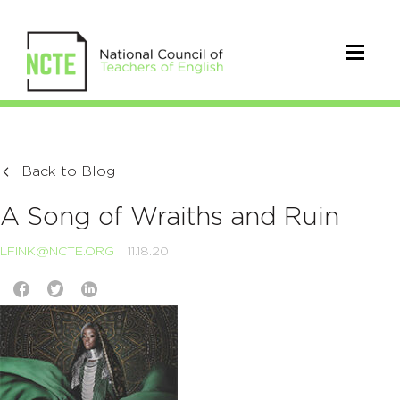
Back to Blog
A Song of Wraiths and Ruin
LFINK@NCTE.ORG
11.18.20