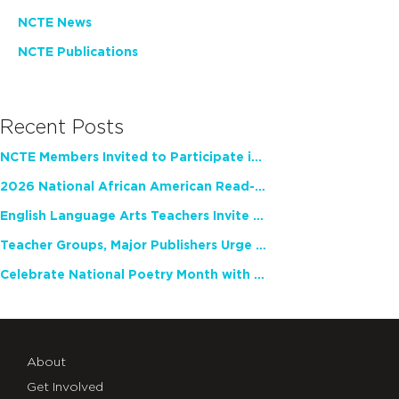
NCTE News
NCTE Publications
Recent Posts
NCTE Members Invited to Participate in Study of Teacher Experience
2026 National African American Read-In Receives High Marks
English Language Arts Teachers Invite Feedback on Working Framework for Responsible AI Use in Classrooms and Schools
Teacher Groups, Major Publishers Urge Lawmakers to Protect Freedom to Read
Celebrate National Poetry Month with NCTE
About
Get Involved