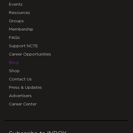
Events
Resources
Groups
Membership
FAQs
Support NCTE
Career Opportunities
Blog
Shop
Contact Us
Press & Updates
Advertisers
Career Center