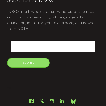
Subscribe to INBOX
INBOX is a biweekly email wrap-up of the most
important stories in English language arts
education, ideas for your classroom, and news
from NCTE.
CAPTCHA
Email
Submit
git
Facebook
Instagram
LinkedIn
X
Bsky