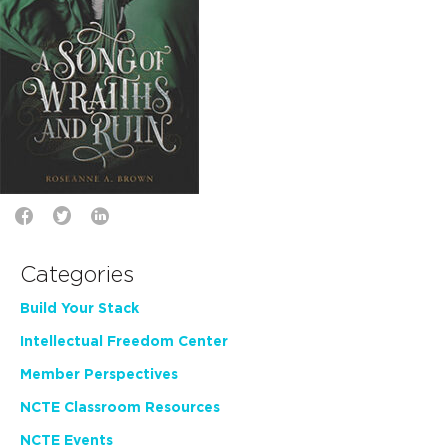
Categories
Build Your Stack
Intellectual Freedom Center
Member Perspectives
NCTE Classroom Resources
NCTE Events