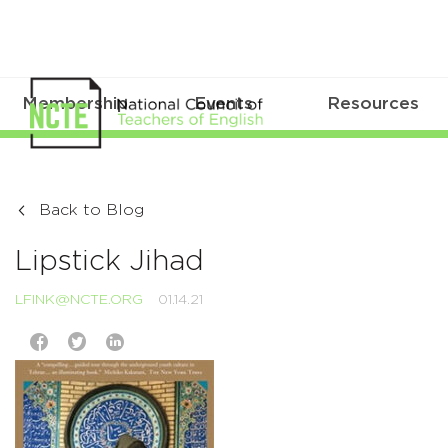
Membership
Events
Resources
Back to Blog
Lipstick Jihad
LFINK@NCTE.ORG
01.14.21