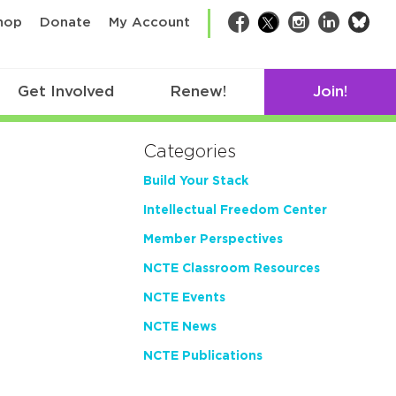
bsk
hop
Donate
My Account
Facebook
Twitter
Instagram
LinkedIn
Get Involved
Renew!
Join!
Categories
Build Your Stack
Intellectual Freedom Center
Member Perspectives
NCTE Classroom Resources
NCTE Events
NCTE News
NCTE Publications