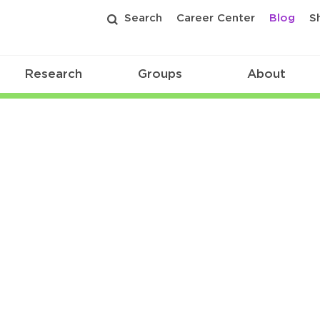
Search
Career Center
Blog
S
Research
Groups
About