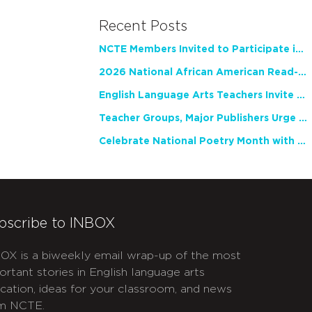
Recent Posts
NCTE Members Invited to Participate in Study of Teacher Experience
2026 National African American Read-In Receives High Marks
English Language Arts Teachers Invite Feedback on Working Framework for Responsible AI Use in Classrooms and Schools
Teacher Groups, Major Publishers Urge Lawmakers to Protect Freedom to Read
Celebrate National Poetry Month with NCTE
bscribe to INBOX
OX is a biweekly email wrap-up of the most
ortant stories in English language arts
cation, ideas for your classroom, and news
m NCTE.