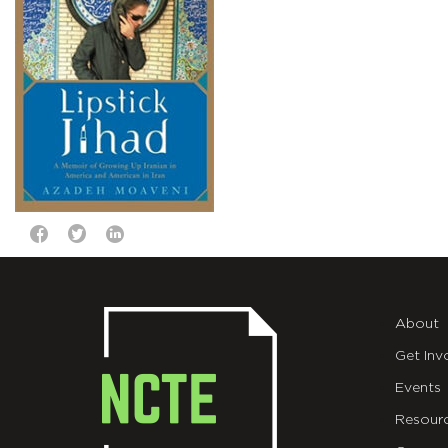
About
Get Inv
Events
Resour