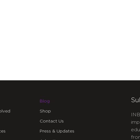
Su
Blog
olved
Shop
INB
Contact Us
imp
edu
ces
Press & Updates
fro