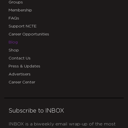
Groups
Membership
FAQs
Support NCTE
Career Opportunities
Blog
Shop
Contact Us
Press & Updates
Advertisers
Career Center
Subscribe to INBOX
INBOX is a biweekly email wrap-up of the most