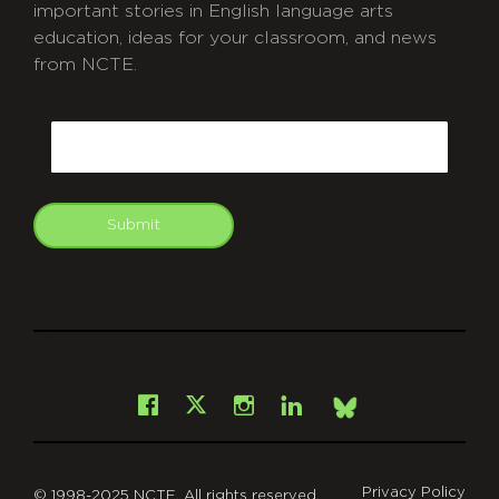
important stories in English language arts
education, ideas for your classroom, and news
from NCTE.
CAPTCHA
Email
Submit
git
Facebook
Instagram
LinkedIn
X
Bsky
Privacy Policy
© 1998-2025 NCTE. All rights reserved.