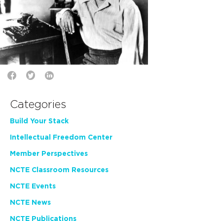
Categories
Build Your Stack
Intellectual Freedom Center
Member Perspectives
NCTE Classroom Resources
NCTE Events
NCTE News
NCTE Publications