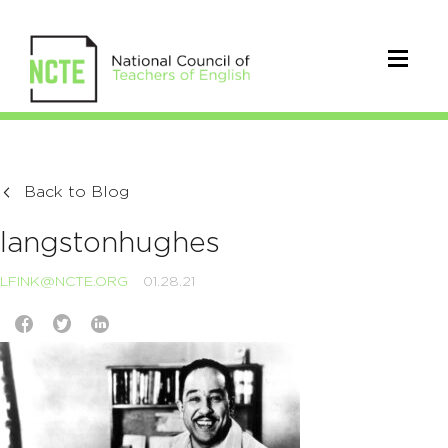
Back to Blog
langstonhughes
LFINK@NCTE.ORG
01.28.21