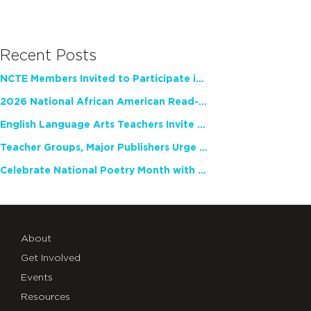
Recent Posts
NCTE Members Invited to Participate in Study of Teacher Experience
2026 National African American Read-In Receives High Marks
English Language Arts Teachers Invite Feedback on Working Framework for Responsible AI Use in Classrooms and Schools
Teacher Groups, Major Publishers Urge Lawmakers to Protect Freedom to Read
Celebrate National Poetry Month with NCTE
About
Get Involved
Events
Resources