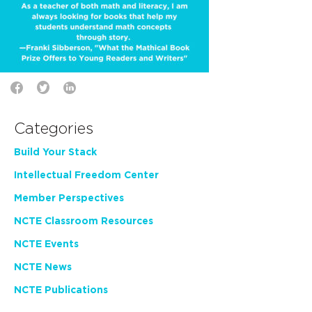
Categories
Build Your Stack
Intellectual Freedom Center
Member Perspectives
NCTE Classroom Resources
NCTE Events
NCTE News
NCTE Publications