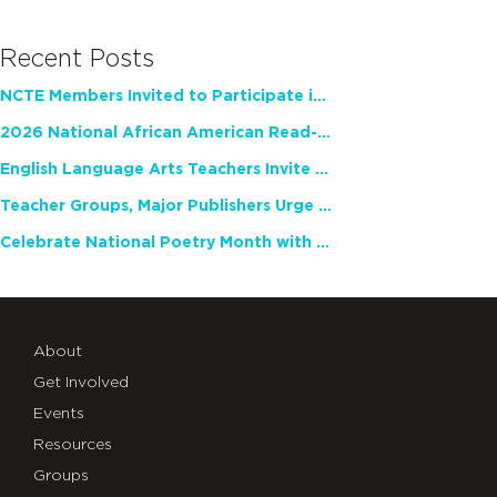
Recent Posts
NCTE Members Invited to Participate in Study of Teacher Experience
2026 National African American Read-In Receives High Marks
English Language Arts Teachers Invite Feedback on Working Framework for Responsible AI Use in Classrooms and Schools
Teacher Groups, Major Publishers Urge Lawmakers to Protect Freedom to Read
Celebrate National Poetry Month with NCTE
About
Get Involved
Events
Resources
Groups