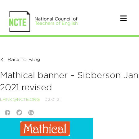
Back to Blog
Mathical banner – Sibberson Jan
2021 revised
LFINK@NCTE.ORG
02.01.21