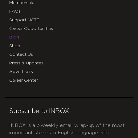
Membership
FAQs
Support NCTE
Career Opportunities
Blog
Shop
Contact Us
Press & Updates
Advertisers
Career Center
Subscribe to INBOX
INBOX is a biweekly email wrap-up of the most
important stories in English language arts