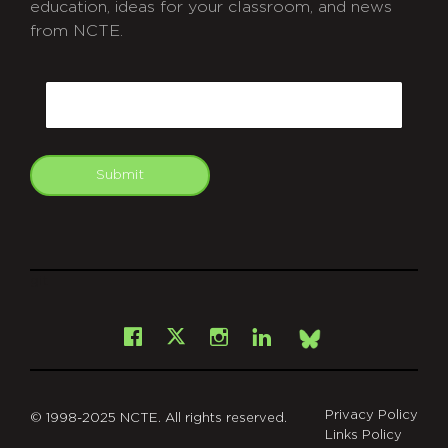
education, ideas for your classroom, and news
from NCTE.
CAPTCHA
Email
Submit
git
Facebook
Instagram
LinkedIn
X
Bsky
Privacy Policy
© 1998-2025 NCTE. All rights reserved.
Links Policy