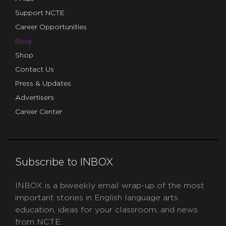
Support NCTE
Career Opportunities
Blog
Shop
Contact Us
Press & Updates
Advertisers
Career Center
Subscribe to INBOX
INBOX is a biweekly email wrap-up of the most
important stories in English language arts
education, ideas for your classroom, and news
from NCTE.