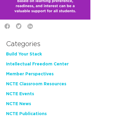
Categories
Build Your Stack
Intellectual Freedom Center
Member Perspectives
NCTE Classroom Resources
NCTE Events
NCTE News
NCTE Publications