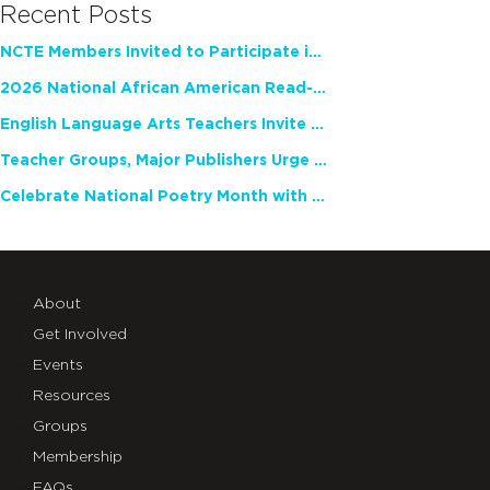
Recent Posts
NCTE Members Invited to Participate in Study of Teacher Experience
2026 National African American Read-In Receives High Marks
English Language Arts Teachers Invite Feedback on Working Framework for Responsible AI Use in Classrooms and Schools
Teacher Groups, Major Publishers Urge Lawmakers to Protect Freedom to Read
Celebrate National Poetry Month with NCTE
About
Get Involved
Events
Resources
Groups
Membership
FAQs