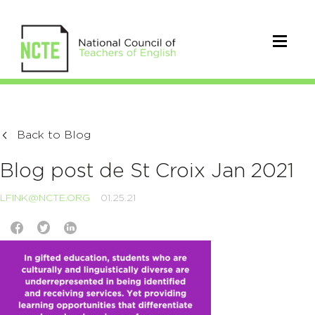
Back to Blog
Blog post de St Croix Jan 2021
LFINK@NCTE.ORG
01.25.21