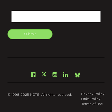
CAPTCHA
Email
Submit
git
Facebook
Instagram
LinkedIn
X
Bsky
Privacy Policy
© 1998-2025 NCTE. All rights reserved.
Links Policy
Terms of Use