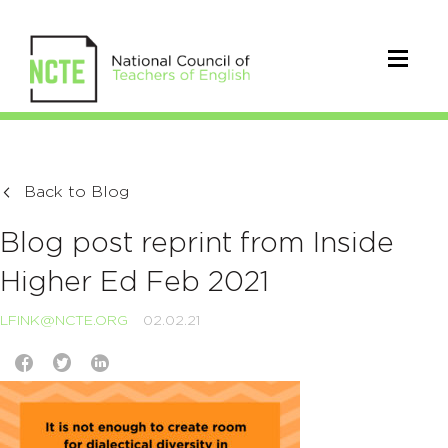
Back to Blog
Blog post reprint from Inside
Higher Ed Feb 2021
LFINK@NCTE.ORG
02.02.21