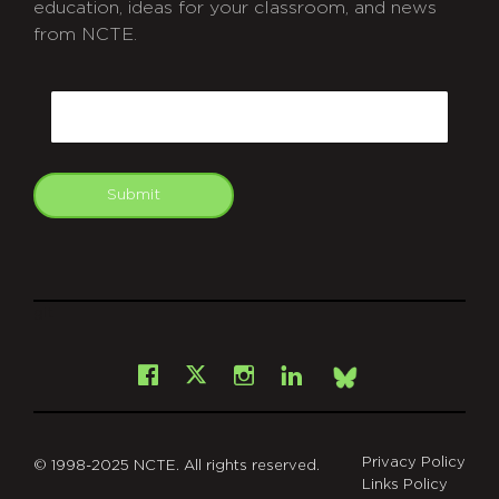
education, ideas for your classroom, and news
from NCTE.
CAPTCHA
Email
Submit
git
Facebook
Instagram
LinkedIn
X
Bsky
Privacy Policy
© 1998-2025 NCTE. All rights reserved.
Links Policy