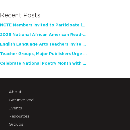
Recent Posts
NCTE Members Invited to Participate in Study of Teacher Experience
2026 National African American Read-In Receives High Marks
English Language Arts Teachers Invite Feedback on Working Framework for Responsible AI Use in Classrooms and Schools
Teacher Groups, Major Publishers Urge Lawmakers to Protect Freedom to Read
Celebrate National Poetry Month with NCTE
About
Get Involved
Events
Resources
Groups