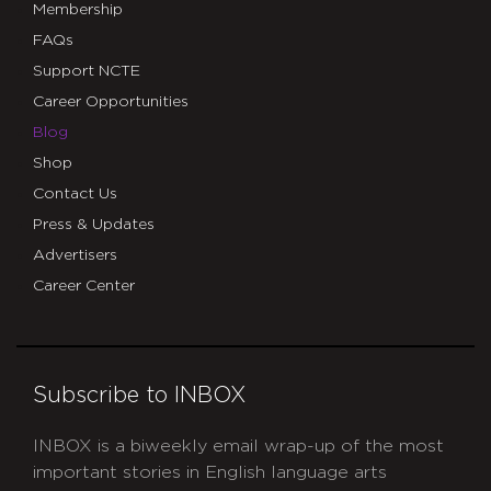
Membership
FAQs
Support NCTE
Career Opportunities
Blog
Shop
Contact Us
Press & Updates
Advertisers
Career Center
Subscribe to INBOX
INBOX is a biweekly email wrap-up of the most
important stories in English language arts