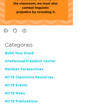
Categories
Build Your Stack
Intellectual Freedom Center
Member Perspectives
NCTE Classroom Resources
NCTE Events
NCTE News
NCTE Publications