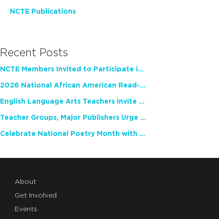
NCTE Publications
Recent Posts
NCTE Members Invited to Participate in Study of Teacher Experience
2026 National African American Read-In Receives High Marks
English Language Arts Teachers Invite Feedback on Working Framework for Responsible AI Use in Classrooms and Schools
Teacher Groups, Major Publishers Urge Lawmakers to Protect Freedom to Read
Celebrate National Poetry Month with NCTE
About
Get Involved
Events