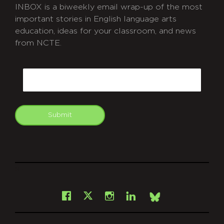
INBOX is a biweekly email wrap-up of the most
important stories in English language arts
education, ideas for your classroom, and news
from NCTE.
CAPTCHA
Email
Submit
git
Facebook
Instagram
LinkedIn
X
Bsky