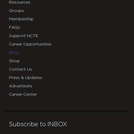
Resources
Groups
Membership
FAQs
Support NCTE
Career Opportunities
Blog
Shop
Contact Us
Press & Updates
Advertisers
Career Center
Subscribe to INBOX