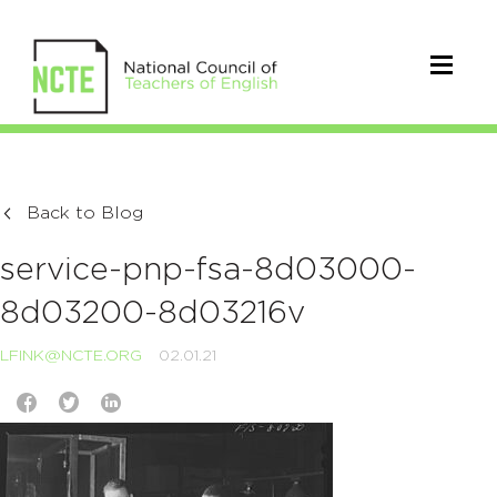
Back to Blog
service-pnp-fsa-8d03000-
8d03200-8d03216v
LFINK@NCTE.ORG
02.01.21