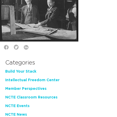
Categories
Build Your Stack
Intellectual Freedom Center
Member Perspectives
NCTE Classroom Resources
NCTE Events
NCTE News