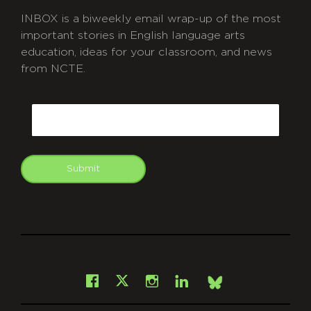
INBOX is a biweekly email wrap-up of the most
important stories in English language arts
education, ideas for your classroom, and news
from NCTE.
CAPTCHA
Email
Submit
git
Facebook
Instagram
LinkedIn
X
Bsky