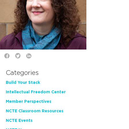
Categories
Build Your Stack
Intellectual Freedom Center
Member Perspectives
NCTE Classroom Resources
NCTE Events