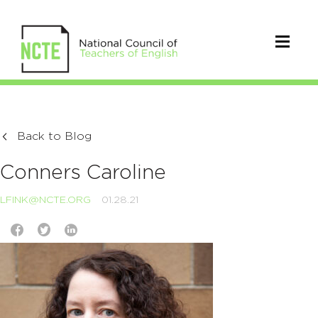
Back to Blog
Conners Caroline
LFINK@NCTE.ORG
01.28.21