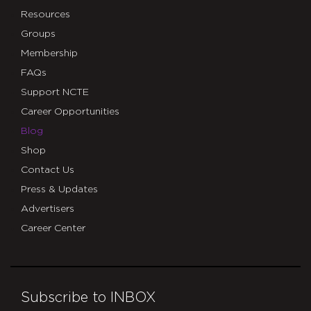
Resources
Groups
Membership
FAQs
Support NCTE
Career Opportunities
Blog
Shop
Contact Us
Press & Updates
Advertisers
Career Center
Subscribe to INBOX