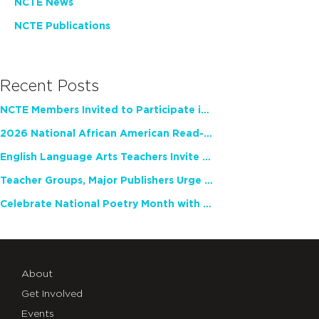
NCTE News
NCTE Publications
Recent Posts
NCTE Members Invited to Participate in Study of Teacher Experience
2026 National African American Read-In Receives High Marks
English Language Arts Teachers Invite Feedback on Working Framework for Responsible AI Use in Classrooms and Schools
Teacher Groups, Major Publishers Urge Lawmakers to Protect Freedom to Read
Celebrate National Poetry Month with NCTE
About
Get Involved
Events