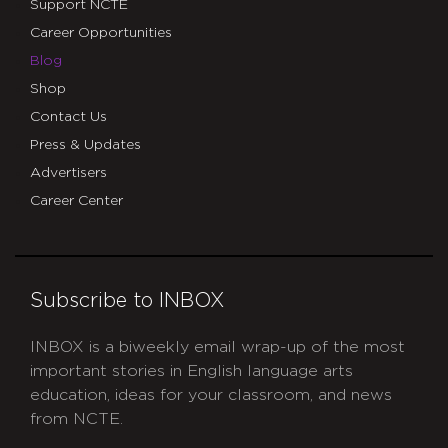
Support NCTE
Career Opportunities
Blog
Shop
Contact Us
Press & Updates
Advertisers
Career Center
Subscribe to INBOX
INBOX is a biweekly email wrap-up of the most
important stories in English language arts
education, ideas for your classroom, and news
from NCTE.