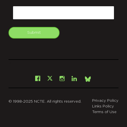
CAPTCHA
Email
Submit
git
Facebook
Instagram
LinkedIn
X
Bsky
Privacy Policy
© 1998-2025 NCTE. All rights reserved.
Links Policy
Terms of Use