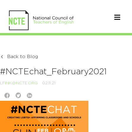
Back to Blog
#NCTEchat_February2021
LFINK@NCTE.ORG
02.11.21