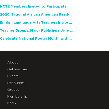
NCTE Members Invited to Participate in Study of Teacher Experience
2026 National African American Read-In Receives High Marks
English Language Arts Teachers Invite Feedback on Working Framework for Responsible AI Use in Classrooms and Schools
Teacher Groups, Major Publishers Urge Lawmakers to Protect Freedom to Read
Celebrate National Poetry Month with NCTE
About
Get Involved
Events
Resources
Groups
Membership
FAQs