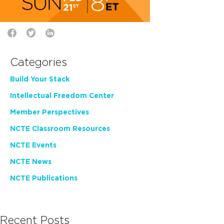
Categories
Build Your Stack
Intellectual Freedom Center
Member Perspectives
NCTE Classroom Resources
NCTE Events
NCTE News
NCTE Publications
Recent Posts