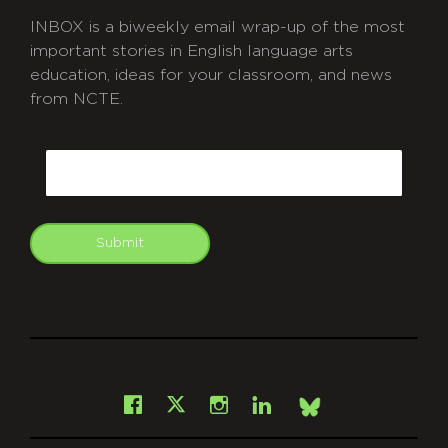
INBOX is a biweekly email wrap-up of the most
important stories in English language arts
education, ideas for your classroom, and news
from NCTE.
CAPTCHA
Email
Submit
git
Facebook
Instagram
LinkedIn
X
Bsky