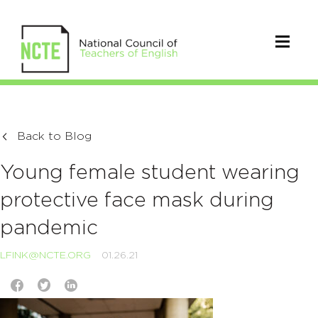
Back to Blog
Young female student wearing
protective face mask during
pandemic
LFINK@NCTE.ORG
01.26.21