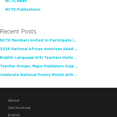
NCTE News
NCTE Publications
Recent Posts
NCTE Members Invited to Participate in Study of Teacher Experience
2026 National African American Read-In Receives High Marks
English Language Arts Teachers Invite Feedback on Working Framework for Responsible AI Use in Classrooms and Schools
Teacher Groups, Major Publishers Urge Lawmakers to Protect Freedom to Read
Celebrate National Poetry Month with NCTE
About
Get Involved
Events