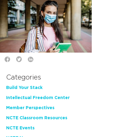
Categories
Build Your Stack
Intellectual Freedom Center
Member Perspectives
NCTE Classroom Resources
NCTE Events