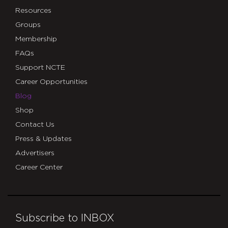
Resources
Groups
Membership
FAQs
Support NCTE
Career Opportunities
Blog
Shop
Contact Us
Press & Updates
Advertisers
Career Center
Subscribe to INBOX