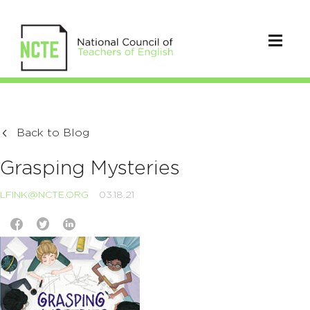
Back to Blog
Grasping Mysteries
LFINK@NCTE.ORG
03.18.21