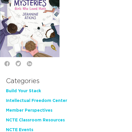
Categories
Build Your Stack
Intellectual Freedom Center
Member Perspectives
NCTE Classroom Resources
NCTE Events