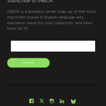
Subscribe to INBOX
INBOX is a biweekly email wrap-up of the most
important stories in English language arts
education, ideas for your classroom, and news
from NCTE.
CAPTCHA
Email
Submit
git
Facebook
Instagram
LinkedIn
X
Bsky