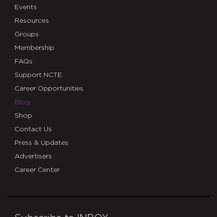
Events
Resources
Groups
Membership
FAQs
Support NCTE
Career Opportunities
Blog
Shop
Contact Us
Press & Updates
Advertisers
Career Center