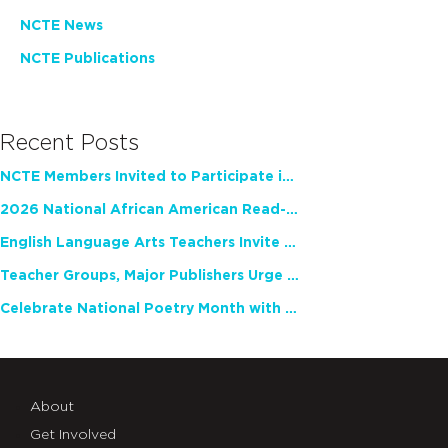
NCTE News
NCTE Publications
Recent Posts
NCTE Members Invited to Participate in Study of Teacher Experience
2026 National African American Read-In Receives High Marks
English Language Arts Teachers Invite Feedback on Working Framework for Responsible AI Use in Classrooms and Schools
Teacher Groups, Major Publishers Urge Lawmakers to Protect Freedom to Read
Celebrate National Poetry Month with NCTE
About
Get Involved