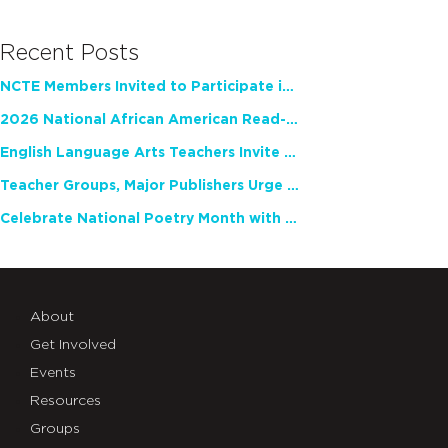
Recent Posts
NCTE Members Invited to Participate in Study of Teacher Experience
2026 National African American Read-In Receives High Marks
English Language Arts Teachers Invite Feedback on Working Framework for Responsible AI Use in Classrooms and Schools
Teacher Groups, Major Publishers Urge Lawmakers to Protect Freedom to Read
Celebrate National Poetry Month with NCTE
About
Get Involved
Events
Resources
Groups