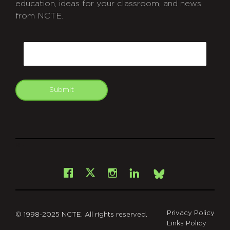
education, ideas for your classroom, and news
from NCTE.
CAPTCHA
Email
Submit
git
Facebook
Instagram
LinkedIn
X
Bsky
Privacy Policy
© 1998-2025 NCTE. All rights reserved.
Links Policy