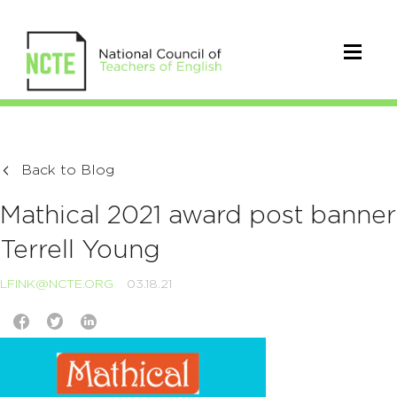
Back to Blog
Mathical 2021 award post banner
Terrell Young
LFINK@NCTE.ORG
03.18.21