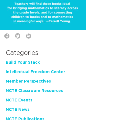
Categories
Build Your Stack
Intellectual Freedom Center
Member Perspectives
NCTE Classroom Resources
NCTE Events
NCTE News
NCTE Publications