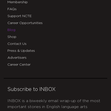
Membership
FAQs
Support NCTE
Career Opportunities
Blog
Shop
Contact Us
Press & Updates
Advertisers
Career Center
Subscribe to INBOX
INBOX is a biweekly email wrap-up of the most
important stories in English language arts