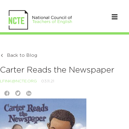
Back to Blog
Carter Reads the Newspaper
LFINK@NCTE.ORG
03.11.21