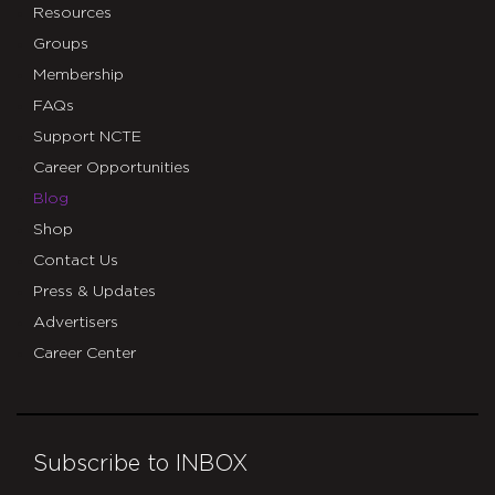
Resources
Groups
Membership
FAQs
Support NCTE
Career Opportunities
Blog
Shop
Contact Us
Press & Updates
Advertisers
Career Center
Subscribe to INBOX