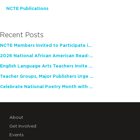
NCTE Publications
Recent Posts
NCTE Members Invited to Participate in Study of Teacher Experience
2026 National African American Read-In Receives High Marks
English Language Arts Teachers Invite Feedback on Working Framework for Responsible AI Use in Classrooms and Schools
Teacher Groups, Major Publishers Urge Lawmakers to Protect Freedom to Read
Celebrate National Poetry Month with NCTE
About
Get Involved
Events