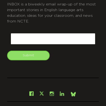
INBOX is a biweekly email wrap-up of the most
important stories in English language arts
education, ideas for your classroom, and news
from NCTE.
CAPTCHA
Email
Submit
git
Facebook
Instagram
LinkedIn
X
Bsky