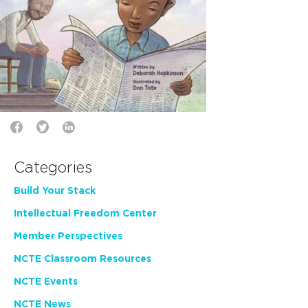
Categories
Build Your Stack
Intellectual Freedom Center
Member Perspectives
NCTE Classroom Resources
NCTE Events
NCTE News