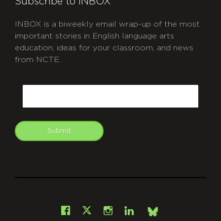
Subscribe to INBOX
INBOX is a biweekly email wrap-up of the most
important stories in English language arts
education, ideas for your classroom, and news
from NCTE.
CAPTCHA
Email
Submit
git
Facebook
Instagram
LinkedIn
X
Bsky