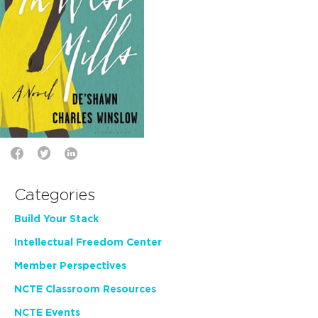
Categories
Build Your Stack
Intellectual Freedom Center
Member Perspectives
NCTE Classroom Resources
NCTE Events