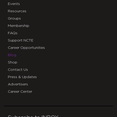
Events
Resources
Groups
Membership
FAQs
Support NCTE
Career Opportunities
Blog
Shop
Contact Us
Press & Updates
Advertisers
Career Center