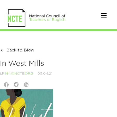
Back to Blog
In West Mills
LFINK@NCTE.ORG
03.04.21