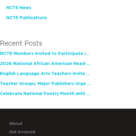
NCTE News
NCTE Publications
Recent Posts
NCTE Members Invited to Participate in Study of Teacher Experience
2026 National African American Read-In Receives High Marks
English Language Arts Teachers Invite Feedback on Working Framework for Responsible AI Use in Classrooms and Schools
Teacher Groups, Major Publishers Urge Lawmakers to Protect Freedom to Read
Celebrate National Poetry Month with NCTE
About
Get Involved