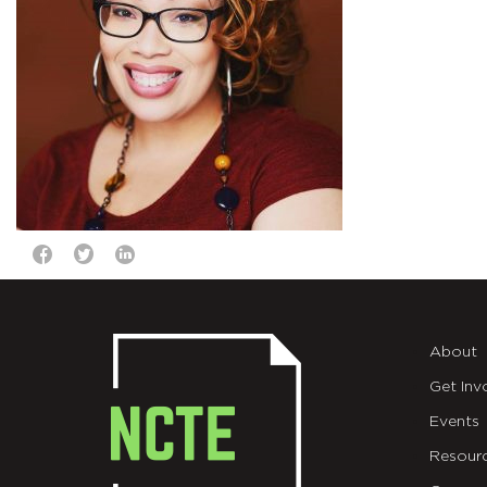
About
Get Inv
Events
Resour