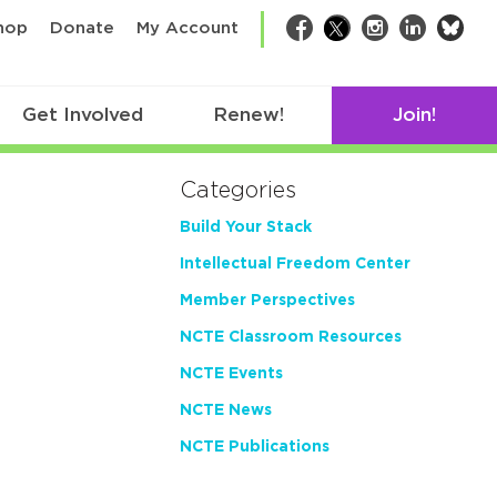
bsk
hop
Donate
My Account
Facebook
Twitter
Instagram
LinkedIn
Get Involved
Renew!
Join!
Categories
Build Your Stack
Intellectual Freedom Center
Member Perspectives
NCTE Classroom Resources
NCTE Events
NCTE News
NCTE Publications