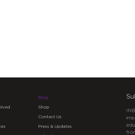
Su
Blog
olved
Shop
INB
Contact Us
imp
edu
ces
Press & Updates
fro