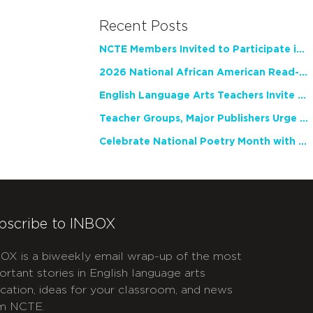
Recent Posts
NCTE Members Invited to Participate in Study of Teacher Experience
2026 National African American Read-In Receives High Marks
English Language Arts Teachers Invite Feedback on Working Framework for Responsible AI Use in Classrooms and Schools
Teacher Groups, Major Publishers Urge Lawmakers to Protect Freedom to Read
Celebrate National Poetry Month with NCTE
bscribe to INBOX
OX is a biweekly email wrap-up of the most
ortant stories in English language arts
cation, ideas for your classroom, and news
m NCTE.