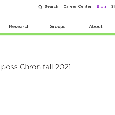
Search
Career Center
Blog
S
Research
Groups
About
poss Chron fall 2021