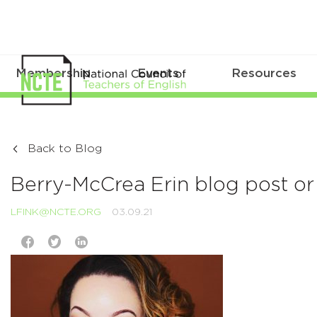
Membership
Events
Resources
Back to Blog
Berry-McCrea Erin blog post or 
LFINK@NCTE.ORG
03.09.21