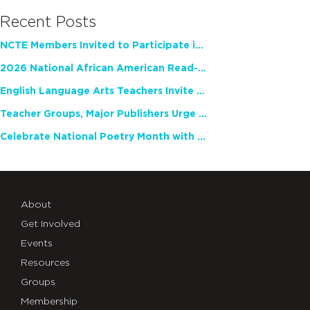
Recent Posts
NCTE Members Invited to Participate in Study of Teacher Experience
2026 National African American Read-In Receives High Marks
English Language Arts Teachers Invite Feedback on Working Framework for Responsible AI Use in Classrooms and Schools
Teacher Groups, Major Publishers Urge Lawmakers to Protect Freedom to Read
Celebrate National Poetry Month with NCTE
About
Get Involved
Events
Resources
Groups
Membership