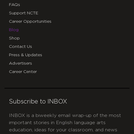
FAQs
Support NCTE
Career Opportunities
Blog
Shop
Contact Us
Press & Updates
Advertisers
Career Center
Subscribe to INBOX
INBOX is a biweekly email wrap-up of the most
important stories in English language arts
education, ideas for your classroom, and news