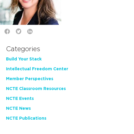
Categories
Build Your Stack
Intellectual Freedom Center
Member Perspectives
NCTE Classroom Resources
NCTE Events
NCTE News
NCTE Publications