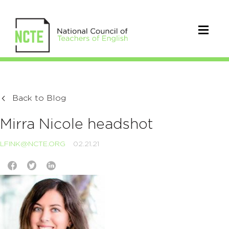
Back to Blog
Mirra Nicole headshot
LFINK@NCTE.ORG
02.21.21