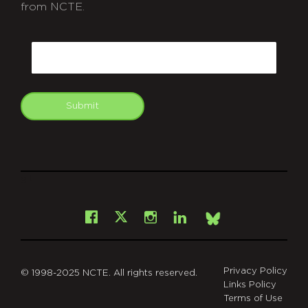
from NCTE.
CAPTCHA
Email
Submit
git
Facebook
Instagram
LinkedIn
X
Bsky
Privacy Policy
© 1998-2025 NCTE. All rights reserved.
Links Policy
Terms of Use