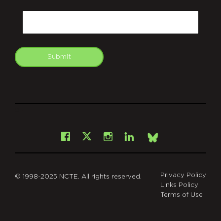
CAPTCHA
Email
Submit
git
Facebook
Instagram
LinkedIn
X
Bsky
Privacy Policy
© 1998-2025 NCTE. All rights reserved.
Links Policy
Terms of Use