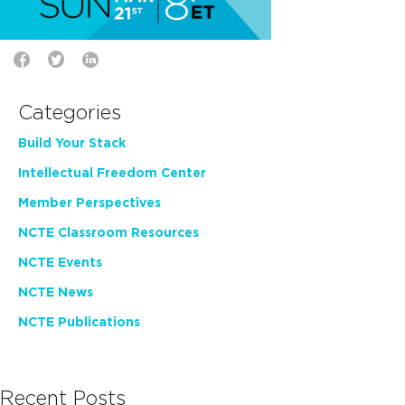
Categories
Build Your Stack
Intellectual Freedom Center
Member Perspectives
NCTE Classroom Resources
NCTE Events
NCTE News
NCTE Publications
Recent Posts