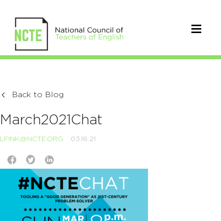
Back to Blog
March2021Chat
LFINK@NCTE.ORG
03.18.21