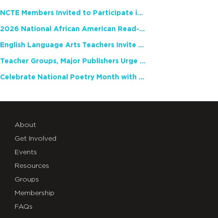
NCTE Members Invited to Participate in Study of Teacher Experience
2026 National African American Read-In Receives High Marks
English Language Arts Teachers Invite Feedback on Working Framework for Responsible AI Use in Classrooms and Schools
Teacher Groups, Major Publishers Urge Lawmakers to Protect Freedom to Read
Celebrate National Poetry Month with NCTE
About
Get Involved
Events
Resources
Groups
Membership
FAQs