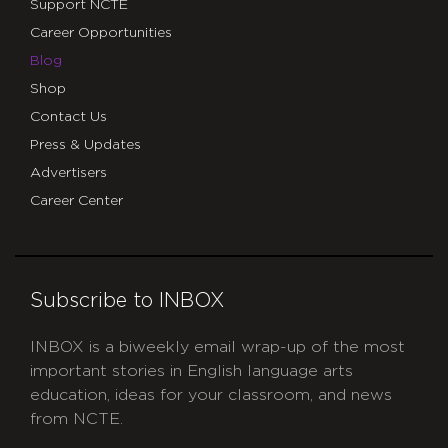
Support NCTE
Career Opportunities
Blog
Shop
Contact Us
Press & Updates
Advertisers
Career Center
Subscribe to INBOX
INBOX is a biweekly email wrap-up of the most
important stories in English language arts
education, ideas for your classroom, and news
from NCTE.