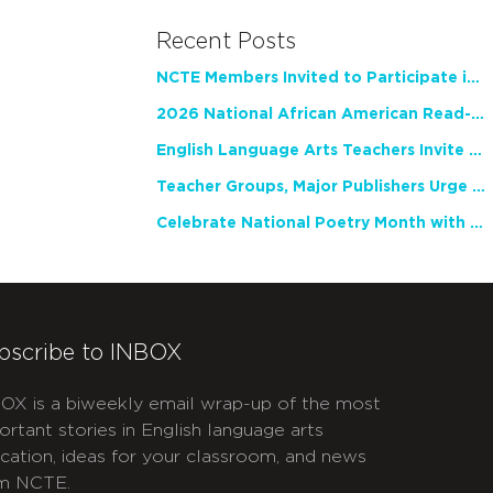
Recent Posts
NCTE Members Invited to Participate in Study of Teacher Experience
2026 National African American Read-In Receives High Marks
English Language Arts Teachers Invite Feedback on Working Framework for Responsible AI Use in Classrooms and Schools
Teacher Groups, Major Publishers Urge Lawmakers to Protect Freedom to Read
Celebrate National Poetry Month with NCTE
bscribe to INBOX
OX is a biweekly email wrap-up of the most
ortant stories in English language arts
cation, ideas for your classroom, and news
m NCTE.