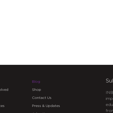
Su
Blog
olved
Shop
INB
Contact Us
imp
edu
ces
Press & Updates
fro