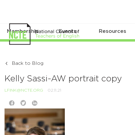
Membership
Events
Resources
Back to Blog
Kelly Sassi-AW portrait copy
LFINK@NCTE.ORG
02.11.21