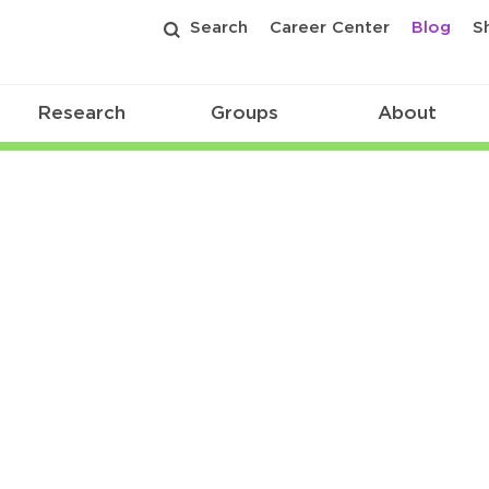
Search
Career Center
Blog
S
Research
Groups
About