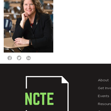
About
Get Inv
Events
Resour