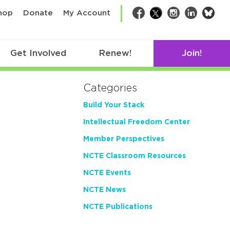
bsk
hop
Donate
My Account
Facebook
Twitter
Instagram
LinkedIn
Get Involved
Renew!
Join!
Categories
Build Your Stack
Intellectual Freedom Center
Member Perspectives
NCTE Classroom Resources
NCTE Events
NCTE News
NCTE Publications