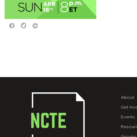
About
Get Inv
Events
Resour
Groups