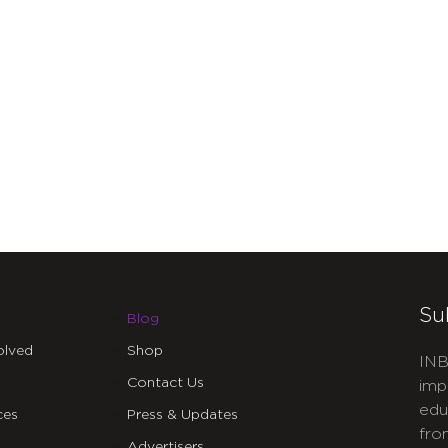
Su
Blog
olved
Shop
INB
Contact Us
imp
edu
ces
Press & Updates
fro
Advertisers