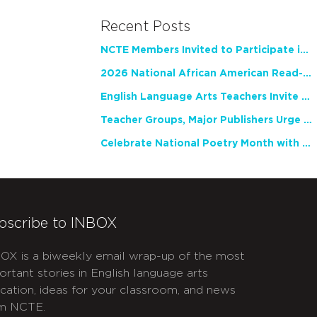
Recent Posts
NCTE Members Invited to Participate in Study of Teacher Experience
2026 National African American Read-In Receives High Marks
English Language Arts Teachers Invite Feedback on Working Framework for Responsible AI Use in Classrooms and Schools
Teacher Groups, Major Publishers Urge Lawmakers to Protect Freedom to Read
Celebrate National Poetry Month with NCTE
bscribe to INBOX
OX is a biweekly email wrap-up of the most
ortant stories in English language arts
cation, ideas for your classroom, and news
m NCTE.