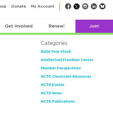
bsk
hop
Donate
My Account
Facebook
Twitter
Instagram
LinkedIn
Get Involved
Renew!
Join!
Categories
Build Your Stack
Intellectual Freedom Center
Member Perspectives
NCTE Classroom Resources
NCTE Events
NCTE News
NCTE Publications