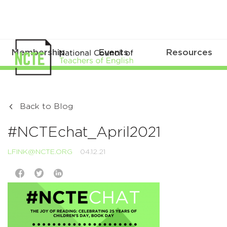
Membership
Events
Resources
Back to Blog
#NCTEchat_April2021
LFINK@NCTE.ORG
04.12.21