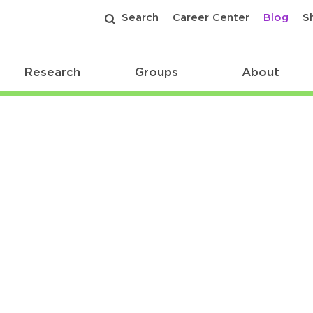
Search
Career Center
Blog
S
Research
Groups
About