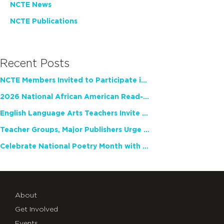
NCTE News
NCTE Publications
Recent Posts
NCTE Members Invited to Participate in Study of Teacher Experience
2026 National African American Read-In Receives High Marks
English Language Arts Teachers Invite Feedback on Working Framework for Responsible AI Use in Classrooms and Schools
Teacher Groups, Major Publishers Urge Lawmakers to Protect Freedom to Read
Celebrate National Poetry Month with NCTE
About
Get Involved
Events