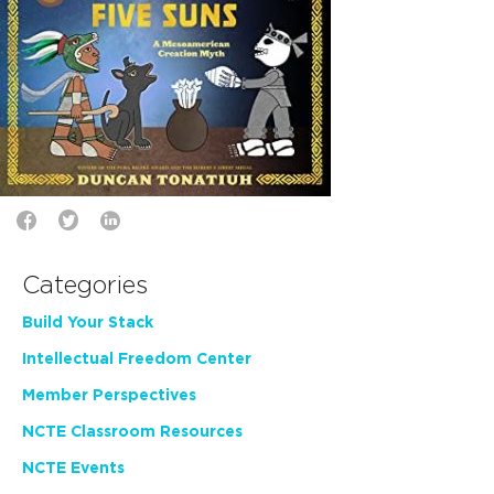
Categories
Build Your Stack
Intellectual Freedom Center
Member Perspectives
NCTE Classroom Resources
NCTE Events