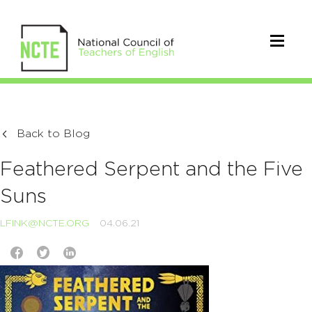
Back to Blog
Feathered Serpent and the Five
Suns
LFINK@NCTE.ORG
04.06.21