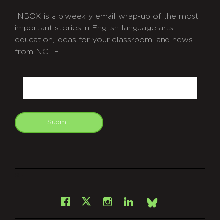
INBOX is a biweekly email wrap-up of the most
important stories in English language arts
education, ideas for your classroom, and news
from NCTE.
CAPTCHA
Email
Submit
git
Facebook
Instagram
LinkedIn
X
Bsky