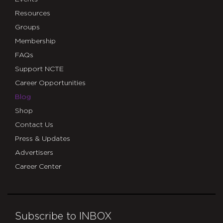
Resources
Groups
Membership
FAQs
Support NCTE
Career Opportunities
Blog
Shop
Contact Us
Press & Updates
Advertisers
Career Center
Subscribe to INBOX