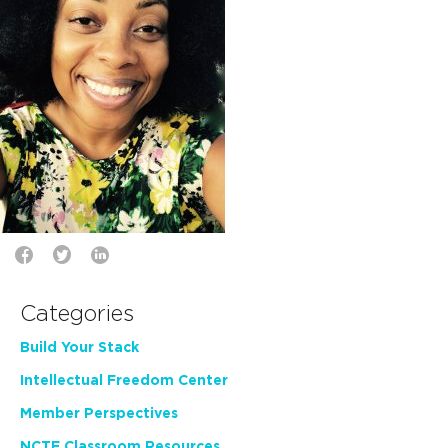
Categories
Build Your Stack
Intellectual Freedom Center
Member Perspectives
NCTE Classroom Resources