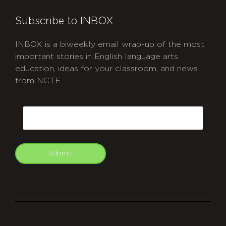
Subscribe to INBOX
INBOX is a biweekly email wrap-up of the most
important stories in English language arts
education, ideas for your classroom, and news
from NCTE.
CAPTCHA
Email
Submit
git