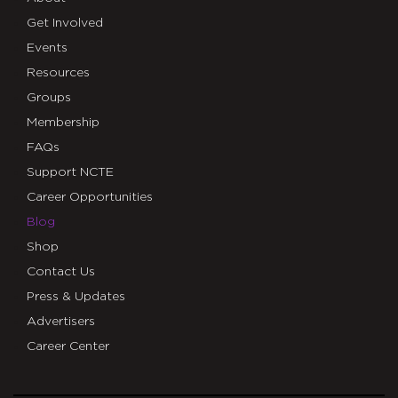
Get Involved
Events
Resources
Groups
Membership
FAQs
Support NCTE
Career Opportunities
Blog
Shop
Contact Us
Press & Updates
Advertisers
Career Center