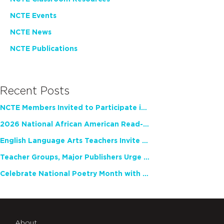
NCTE Events
NCTE News
NCTE Publications
Recent Posts
NCTE Members Invited to Participate in Study of Teacher Experience
2026 National African American Read-In Receives High Marks
English Language Arts Teachers Invite Feedback on Working Framework for Responsible AI Use in Classrooms and Schools
Teacher Groups, Major Publishers Urge Lawmakers to Protect Freedom to Read
Celebrate National Poetry Month with NCTE
About