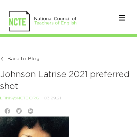
Back to Blog
Johnson Latrise 2021 preferred
shot
LFINK@NCTE.ORG
03.29.21