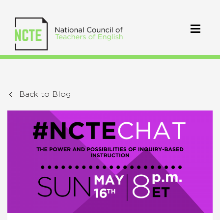
Back to Blog