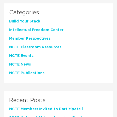
Categories
Build Your Stack
Intellectual Freedom Center
Member Perspectives
NCTE Classroom Resources
NCTE Events
NCTE News
NCTE Publications
Recent Posts
NCTE Members Invited to Participate in Study of Teacher Experience