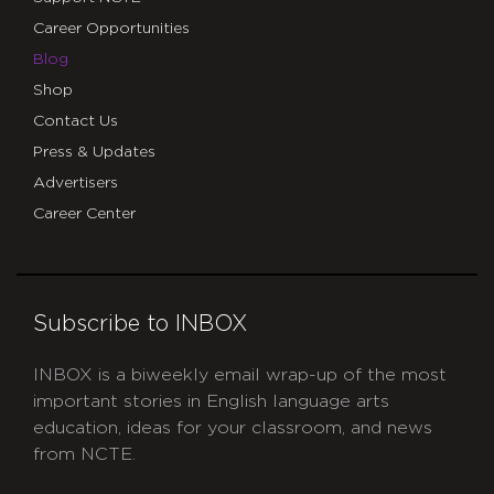
Career Opportunities
Blog
Shop
Contact Us
Press & Updates
Advertisers
Career Center
Subscribe to INBOX
INBOX is a biweekly email wrap-up of the most
important stories in English language arts
education, ideas for your classroom, and news
from NCTE.
CAPTCHA