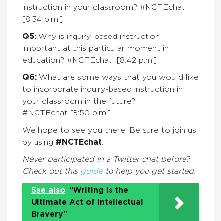
instruction in your classroom? #NCTEchat
[8:34 p.m.]
Q5:
Why is inquiry-based instruction
important at this particular moment in
education? #NCTEchat
[8:42 p.m.]
Q6:
What are some ways that you would like
to incorporate inquiry-based instruction in
your classroom in the future?
#NCTEchat
[8:50 p.m.]
We hope to see you there! Be sure to join us
by using
#NCTEchat
.
Never participated in a Twitter chat before?
Check out this
guide
to help you get started.
See also
“Writing is the
Ultimate Act of Intellectual
Bravery"