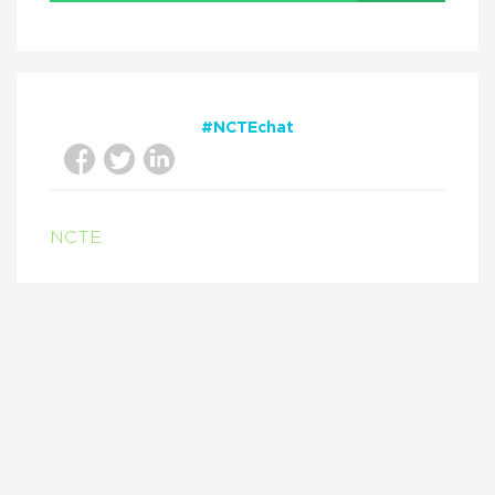
#NCTEchat
NCTE