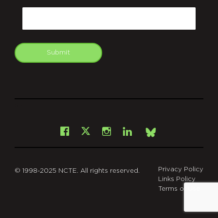
Email
Submit
git
Facebook
Instagram
LinkedIn
X
Bsky
Privacy Policy
© 1998-2025 NCTE. All rights reserved.
Links Policy
Terms of Use