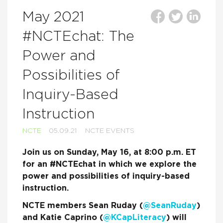
May 2021
#NCTEchat: The
Power and
Possibilities of
Inquiry-Based
Instruction
NCTE
05.09.21
NCTE EVENTS
Join us on Sunday, May 16, at 8:00 p.m. ET
for an #NCTEchat in which we explore the
power and possibilities of inquiry-based
instruction.
NCTE members Sean Ruday (
@SeanRuday
)
and Katie Caprino (
@KCapLiteracy
) will