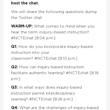
host the chat.
We will share the following questions during
the Twitter chat:
WARM-UP:
What comes to mind when you
hear the term
inquiry-based instruction
?
#NCTEchat [8:04 p.m.]
Q1:
How do you incorporate inquiry-based
instruction into your
classroom?
#NCTEchat
[8:10 p.m.]
Q2:
How can inquiry-based instruction
facilitate authentic learning? #NCTEchat
[8:18
p.m.]
Q3:
In what ways does inquiry-based
instruction permit interdisciplinary
learning? #NCTEchat
[8:26 p.m.]
Q4:
What are the challenges of inquiry-based