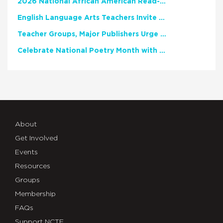
2026 National African American Read-In Receives High Marks
English Language Arts Teachers Invite Feedback on Working Framework for Responsible AI Use in Classrooms and Schools
Teacher Groups, Major Publishers Urge Lawmakers to Protect Freedom to Read
Celebrate National Poetry Month with NCTE
About
Get Involved
Events
Resources
Groups
Membership
FAQs
Support NCTE