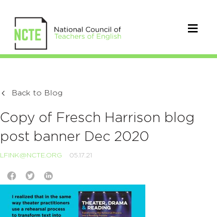
Back to Blog
Copy of Fresch Harrison blog
post banner Dec 2020
LFINK@NCTE.ORG
05.17.21