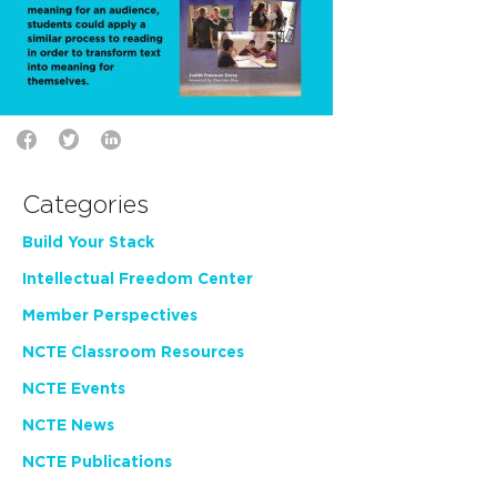
Categories
Build Your Stack
Intellectual Freedom Center
Member Perspectives
NCTE Classroom Resources
NCTE Events
NCTE News
NCTE Publications