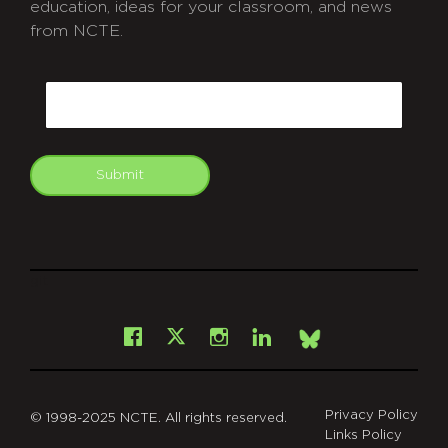
education, ideas for your classroom, and news
from NCTE.
CAPTCHA
Email
Submit
git
Facebook
Instagram
LinkedIn
X
Bsky
Privacy Policy
© 1998-2025 NCTE. All rights reserved.
Links Policy