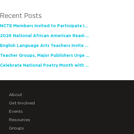
Recent Posts
NCTE Members Invited to Participate in Study of Teacher Experience
2026 National African American Read-In Receives High Marks
English Language Arts Teachers Invite Feedback on Working Framework for Responsible AI Use in Classrooms and Schools
Teacher Groups, Major Publishers Urge Lawmakers to Protect Freedom to Read
Celebrate National Poetry Month with NCTE
About
Get Involved
Events
Resources
Groups