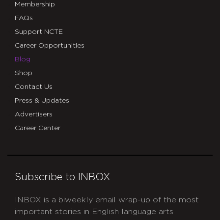
Membership
FAQs
Support NCTE
Career Opportunities
Blog
Shop
Contact Us
Press & Updates
Advertisers
Career Center
Subscribe to INBOX
INBOX is a biweekly email wrap-up of the most
important stories in English language arts