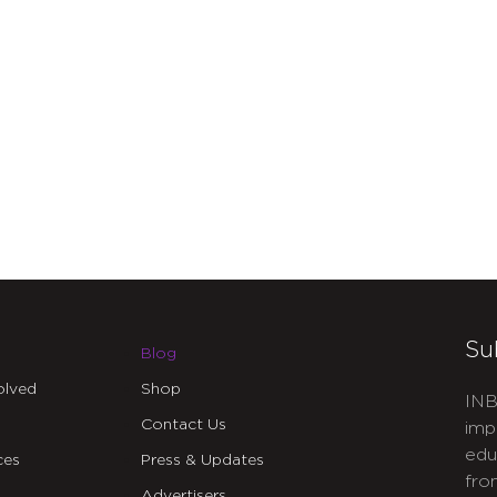
Su
Blog
olved
Shop
INB
Contact Us
imp
edu
ces
Press & Updates
fro
Advertisers