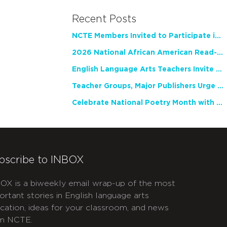
Recent Posts
NCTE Members Invited to Participate in Study of Teacher Experience
2026 National African American Read-In Receives High Marks
English Language Arts Teachers Invite Feedback on Working Framework for Responsible AI Use in Classrooms and Schools
Teacher Groups, Major Publishers Urge Lawmakers to Protect Freedom to Read
Celebrate National Poetry Month with NCTE
bscribe to INBOX
OX is a biweekly email wrap-up of the most
ortant stories in English language arts
cation, ideas for your classroom, and news
m NCTE.