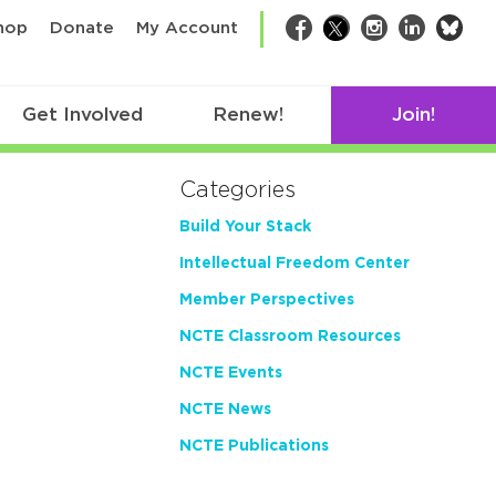
bsk
hop
Donate
My Account
Facebook
Twitter
Instagram
LinkedIn
Get Involved
Renew!
Join!
Categories
Build Your Stack
Intellectual Freedom Center
Member Perspectives
NCTE Classroom Resources
NCTE Events
NCTE News
NCTE Publications