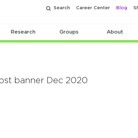
Search
Career Center
Blog
S
Research
Groups
About
post banner Dec 2020