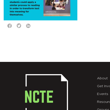
About
Get Inv
Events
Resour
Groups