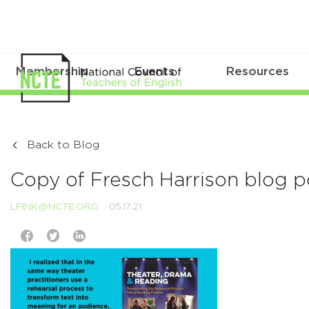
Membership
Events
Resources
Back to Blog
Copy of Fresch Harrison blog 
LFINK@NCTE.ORG
05.17.21