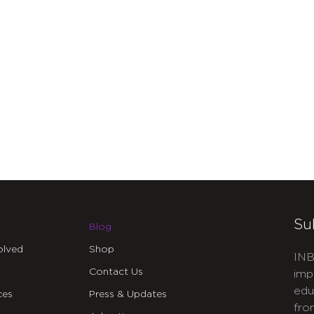
Su
Blog
olved
Shop
INB
Contact Us
imp
edu
ces
Press & Updates
fro