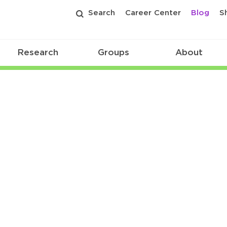
Search
Career Center
Blog
S
Research
Groups
About