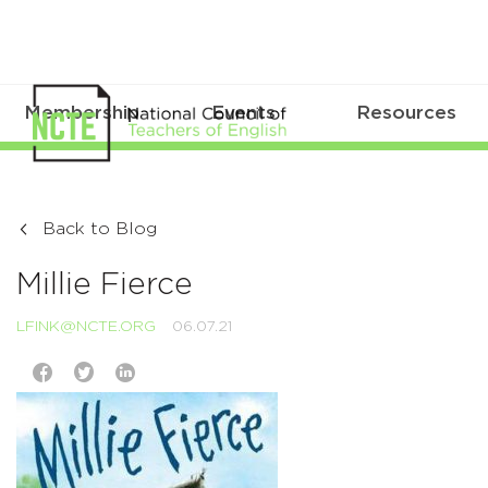
Membership
Events
Resources
Back to Blog
Millie Fierce
LFINK@NCTE.ORG
06.07.21