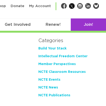
bsk
hop
Donate
My Account
Facebook
Twitter
Instagram
LinkedIn
Get Involved
Renew!
Join!
Categories
Build Your Stack
Intellectual Freedom Center
Member Perspectives
NCTE Classroom Resources
NCTE Events
NCTE News
NCTE Publications