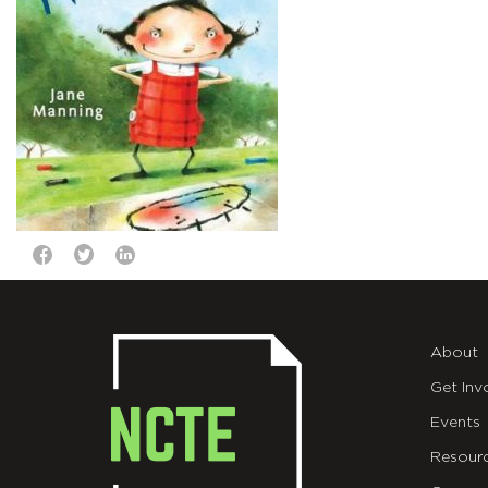
About
Get Inv
Events
Resour