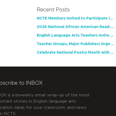
Recent Posts
NCTE Members Invited to Participate in Study of Teacher Experience
2026 National African American Read-In Receives High Marks
English Language Arts Teachers Invite Feedback on Working Framework for Responsible AI Use in Classrooms and Schools
Teacher Groups, Major Publishers Urge Lawmakers to Protect Freedom to Read
Celebrate National Poetry Month with NCTE
bscribe to INBOX
OX is a biweekly email wrap-up of the most
ortant stories in English language arts
cation, ideas for your classroom, and news
m NCTE.