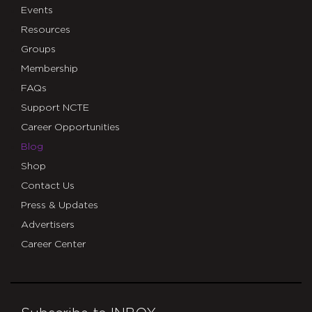
Events
Resources
Groups
Membership
FAQs
Support NCTE
Career Opportunities
Blog
Shop
Contact Us
Press & Updates
Advertisers
Career Center