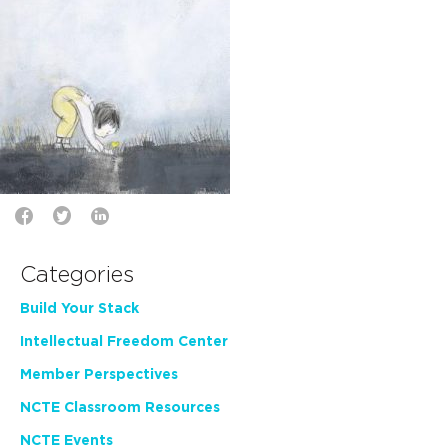
Categories
Build Your Stack
Intellectual Freedom Center
Member Perspectives
NCTE Classroom Resources
NCTE Events