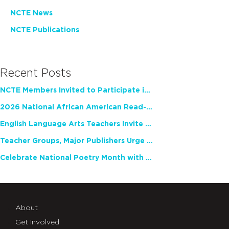
NCTE News
NCTE Publications
Recent Posts
NCTE Members Invited to Participate in Study of Teacher Experience
2026 National African American Read-In Receives High Marks
English Language Arts Teachers Invite Feedback on Working Framework for Responsible AI Use in Classrooms and Schools
Teacher Groups, Major Publishers Urge Lawmakers to Protect Freedom to Read
Celebrate National Poetry Month with NCTE
About
Get Involved