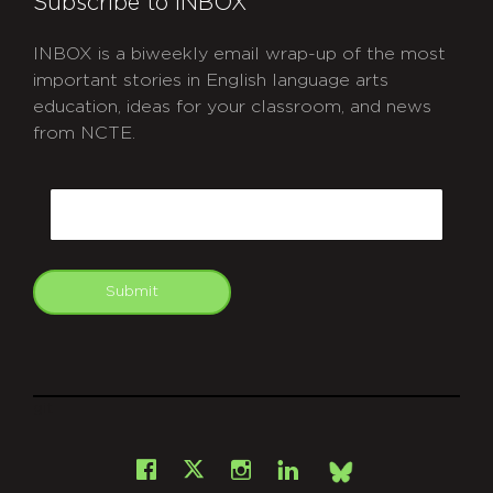
Subscribe to INBOX
INBOX is a biweekly email wrap-up of the most
important stories in English language arts
education, ideas for your classroom, and news
from NCTE.
CAPTCHA
Email
Submit
git
Facebook
Instagram
LinkedIn
X
Bsky