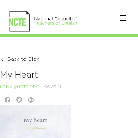
Back to Blog
My Heart
LFINK@NCTE.ORG
06.07.21