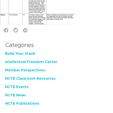
Categories
Build Your Stack
Intellectual Freedom Center
Member Perspectives
NCTE Classroom Resources
NCTE Events
NCTE News
NCTE Publications