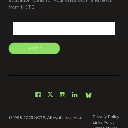
education, ideas for your classroom, and news
from NCTE.
CAPTCHA
Email
Submit
git
Facebook
Instagram
LinkedIn
X
Bsky
Privacy Policy
© 1998-2025 NCTE. All rights reserved.
Links Policy