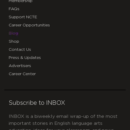
Membership
FAQs
Support NCTE
Career Opportunities
Blog
Shop
Contact Us
Press & Updates
Advertisers
Career Center
Subscribe to INBOX
INBOX is a biweekly email wrap-up of the most
important stories in English language arts