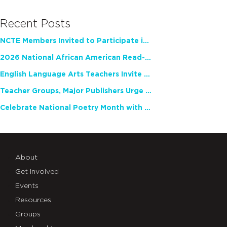
Recent Posts
NCTE Members Invited to Participate in Study of Teacher Experience
2026 National African American Read-In Receives High Marks
English Language Arts Teachers Invite Feedback on Working Framework for Responsible AI Use in Classrooms and Schools
Teacher Groups, Major Publishers Urge Lawmakers to Protect Freedom to Read
Celebrate National Poetry Month with NCTE
About
Get Involved
Events
Resources
Groups