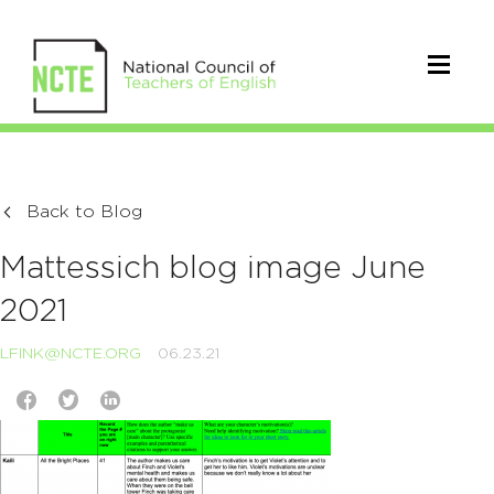
Back to Blog
Mattessich blog image June
2021
LFINK@NCTE.ORG
06.23.21