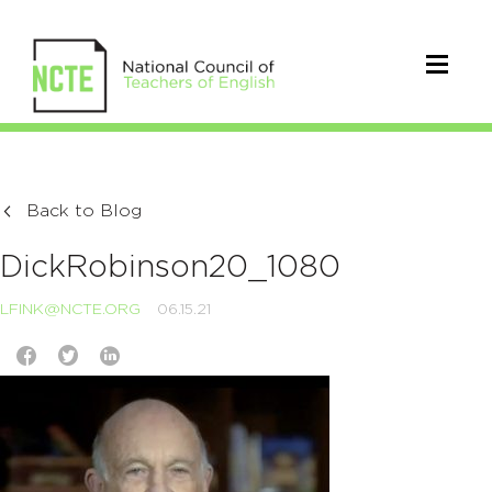
Back to Blog
DickRobinson20_1080
LFINK@NCTE.ORG
06.15.21