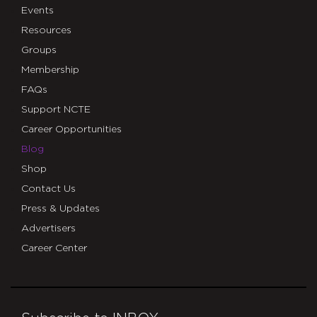
Events
Resources
Groups
Membership
FAQs
Support NCTE
Career Opportunities
Blog
Shop
Contact Us
Press & Updates
Advertisers
Career Center