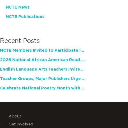
NCTE News
NCTE Publications
Recent Posts
NCTE Members Invited to Participate in Study of Teacher Experience
2026 National African American Read-In Receives High Marks
English Language Arts Teachers Invite Feedback on Working Framework for Responsible AI Use in Classrooms and Schools
Teacher Groups, Major Publishers Urge Lawmakers to Protect Freedom to Read
Celebrate National Poetry Month with NCTE
About
Get Involved