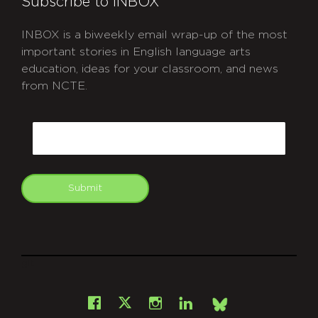
Subscribe to INBOX
INBOX is a biweekly email wrap-up of the most
important stories in English language arts
education, ideas for your classroom, and news
from NCTE.
CAPTCHA
Email
Submit
git
Facebook
Instagram
LinkedIn
X
Bsky