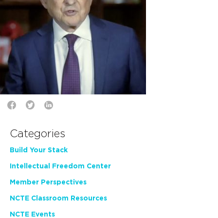
Categories
Build Your Stack
Intellectual Freedom Center
Member Perspectives
NCTE Classroom Resources
NCTE Events