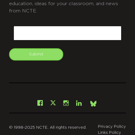
education, ideas for your classroom, and news
from NCTE.
CAPTCHA
Email
Submit
git
Facebook
Instagram
LinkedIn
X
Bsky
Privacy Policy
© 1998-2025 NCTE. All rights reserved.
Links Policy