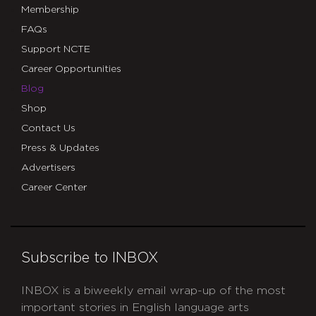
Membership
FAQs
Support NCTE
Career Opportunities
Blog
Shop
Contact Us
Press & Updates
Advertisers
Career Center
Subscribe to INBOX
INBOX is a biweekly email wrap-up of the most
important stories in English language arts