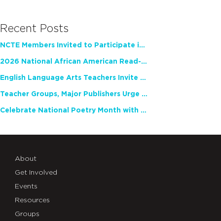
Recent Posts
NCTE Members Invited to Participate in Study of Teacher Experience
2026 National African American Read-In Receives High Marks
English Language Arts Teachers Invite Feedback on Working Framework for Responsible AI Use in Classrooms and Schools
Teacher Groups, Major Publishers Urge Lawmakers to Protect Freedom to Read
Celebrate National Poetry Month with NCTE
About
Get Involved
Events
Resources
Groups