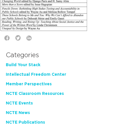
Categories
Build Your Stack
Intellectual Freedom Center
Member Perspectives
NCTE Classroom Resources
NCTE Events
NCTE News
NCTE Publications