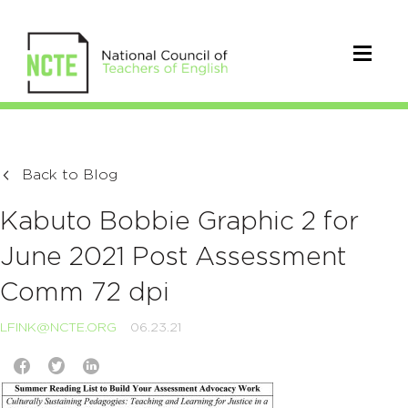
Back to Blog
Kabuto Bobbie Graphic 2 for
June 2021 Post Assessment
Comm 72 dpi
LFINK@NCTE.ORG
06.23.21