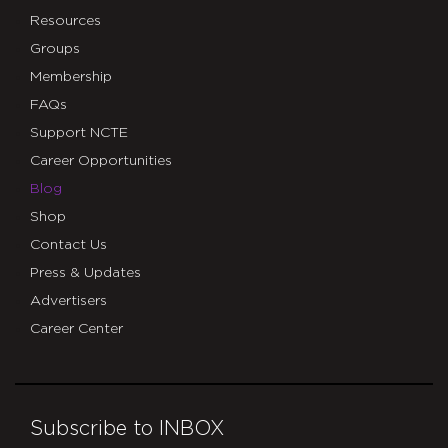
Resources
Groups
Membership
FAQs
Support NCTE
Career Opportunities
Blog
Shop
Contact Us
Press & Updates
Advertisers
Career Center
Subscribe to INBOX