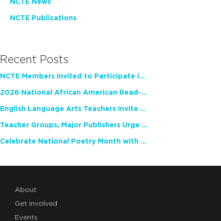
NCTE News
NCTE Publications
Recent Posts
NCTE Members Invited to Participate in Study of Teacher Experience
2026 National African American Read-In Receives High Marks
English Language Arts Teachers Invite Feedback on Working Framework for Responsible AI Use in Classrooms and Schools
Teacher Groups, Major Publishers Urge Lawmakers to Protect Freedom to Read
Celebrate National Poetry Month with NCTE
About
Get Involved
Events