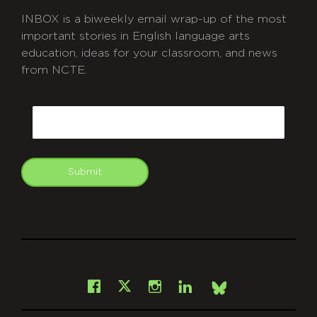
INBOX is a biweekly email wrap-up of the most
important stories in English language arts
education, ideas for your classroom, and news
from NCTE.
CAPTCHA
Email
Submit
git
Facebook
Instagram
LinkedIn
X
Bsky