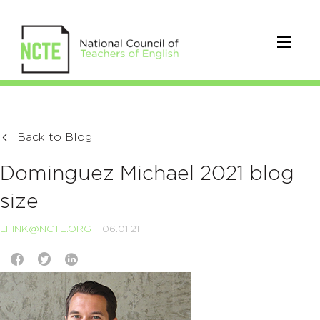
Back to Blog
Dominguez Michael 2021 blog
size
LFINK@NCTE.ORG
06.01.21