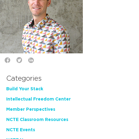
Categories
Build Your Stack
Intellectual Freedom Center
Member Perspectives
NCTE Classroom Resources
NCTE Events